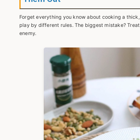
Forget everything you know about cooking a thick, 
play by different rules. The biggest mistake? Treati
enemy.