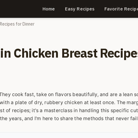
Home
Easy Recipes
Favorite Recip
Recipes for Dinner
hin Chicken Breast Recipe
hey cook fast, take on flavors beautifully, and are a lean 
with a plate of dry, rubbery chicken at least once. The marg
ist of recipes; it's a masterclass in handling this specific cut.
he years, and I'm here to share the methods that never fai