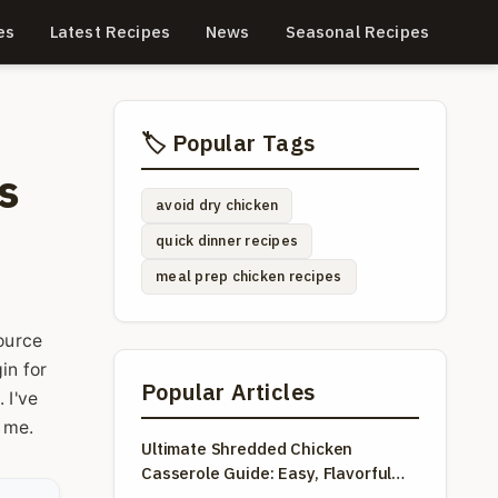
es
Latest Recipes
News
Seasonal Recipes
🏷️ Popular Tags
s
avoid dry chicken
quick dinner recipes
meal prep chicken recipes
source
in for
Popular Articles
 I've
l me.
Ultimate Shredded Chicken
Casserole Guide: Easy, Flavorful
Recipes