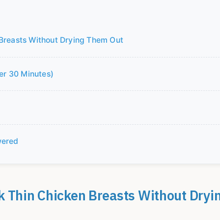
 Breasts Without Drying Them Out
der 30 Minutes)
wered
k Thin Chicken Breasts Without Dryi