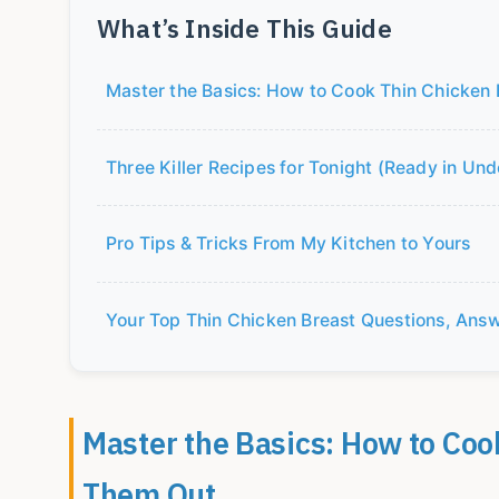
What’s Inside This Guide
Master the Basics: How to Cook Thin Chicken
Three Killer Recipes for Tonight (Ready in Un
Pro Tips & Tricks From My Kitchen to Yours
Your Top Thin Chicken Breast Questions, Ans
Master the Basics: How to Coo
Them Out