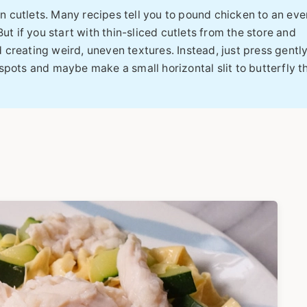
n cutlets. Many recipes tell you to pound chicken to an eve
ut if you start with thin-sliced cutlets from the store and
creating weird, uneven textures. Instead, just press gentl
spots and maybe make a small horizontal slit to butterfly 