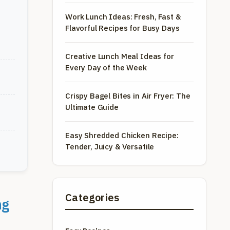
Work Lunch Ideas: Fresh, Fast &
Flavorful Recipes for Busy Days
Creative Lunch Meal Ideas for
Every Day of the Week
Crispy Bagel Bites in Air Fryer: The
Ultimate Guide
Easy Shredded Chicken Recipe:
Tender, Juicy & Versatile
Categories
ng