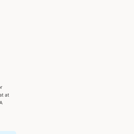
or
at at
DA