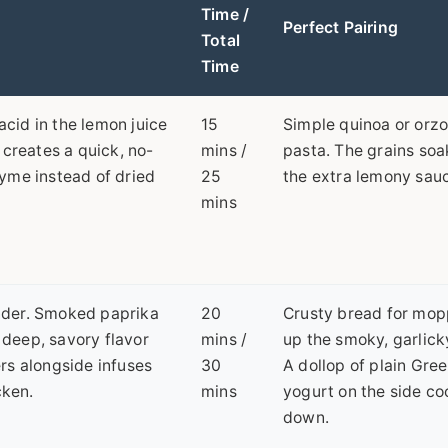
Time /
Perfect Pairing
Total
Time
 acid in the lemon juice
15
Simple quinoa or orz
 creates a quick, no-
mins /
pasta. The grains soa
yme instead of dried
25
the extra lemony sau
mins
nder. Smoked paprika
20
Crusty bread for mop
s deep, savory flavor
mins /
up the smoky, garlicky
rs alongside infuses
30
A dollop of plain Gre
cken.
mins
yogurt on the side coo
down.