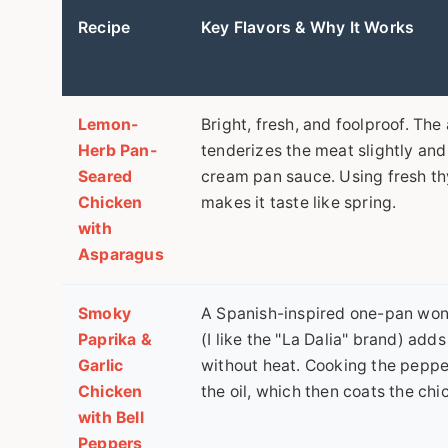
Recipe
Key Flavors & Why It Works
Lemon-
Bright, fresh, and foolproof. The
Herb Pan-
tenderizes the meat slightly and
Seared
cream pan sauce. Using fresh th
Chicken
makes it taste like spring.
with
Asparagus
Smoky
A Spanish-inspired one-pan wo
Paprika &
(I like the "La Dalia" brand) add
Garlic
without heat. Cooking the peppe
Chicken
the oil, which then coats the chi
with Bell
Peppers