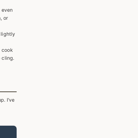
r even
, or
lightly
d cook
 cling.
p. I've