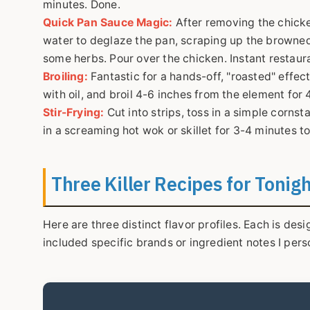
minutes. Done.
Quick Pan Sauce Magic:
After removing the chicke
water to deglaze the pan, scraping up the browned b
some herbs. Pour over the chicken. Instant restaura
Broiling:
Fantastic for a hands-off, "roasted" effect 
with oil, and broil 4-6 inches from the element for 
Stir-Frying:
Cut into strips, toss in a simple cornst
in a screaming hot wok or skillet for 3-4 minutes t
Three Killer Recipes for Tonig
Here are three distinct flavor profiles. Each is de
included specific brands or ingredient notes I per