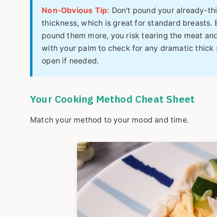
Non-Obvious Tip:
Don't pound your already-thi
thickness, which is great for standard breasts. B
pound them more, you risk tearing the meat and 
with your palm to check for any dramatic thick 
open if needed.
Your Cooking Method Cheat Sheet
Match your method to your mood and time.