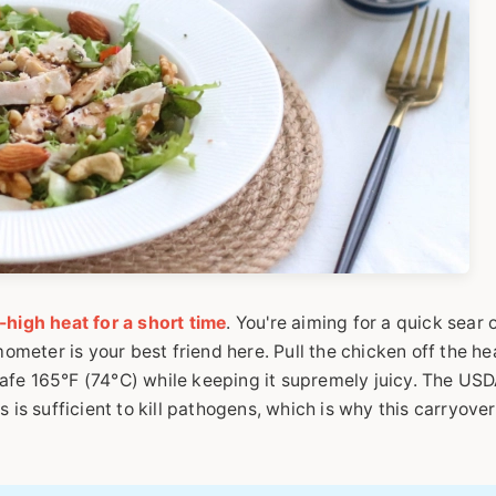
high heat for a short time
. You're aiming for a quick sear 
mometer is your best friend here. Pull the chicken off the he
e safe 165°F (74°C) while keeping it supremely juicy. The US
 is sufficient to kill pathogens, which is why this carryover