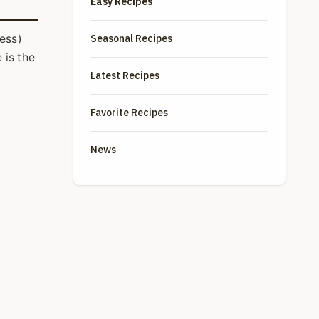
Easy Recipes
Seasonal Recipes
less)
 is the
Latest Recipes
Favorite Recipes
News