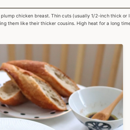
plump chicken breast. Thin cuts (usually 1/2-inch thick or 
ng them like their thicker cousins. High heat for a long time