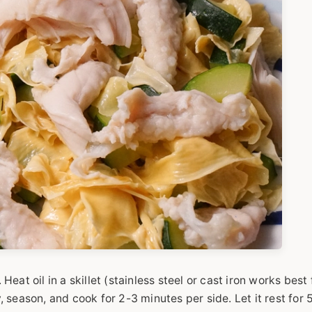
Heat oil in a skillet (stainless steel or cast iron works best 
season, and cook for 2-3 minutes per side. Let it rest for 