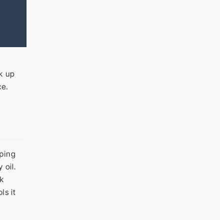
o
k up
ce.
ping
 oil.
ek
ls it