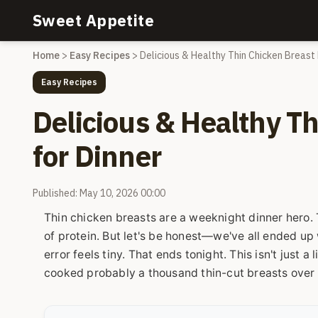
Sweet Appetite
Home
>
Easy Recipes
>
Delicious & Healthy Thin Chicken Breast 
Easy Recipes
Delicious & Healthy T
for Dinner
Published: May 10, 2026 00:00
Thin chicken breasts are a weeknight dinner hero. T
of protein. But let's be honest—we've all ended up 
error feels tiny. That ends tonight. This isn't just a l
cooked probably a thousand thin-cut breasts over t