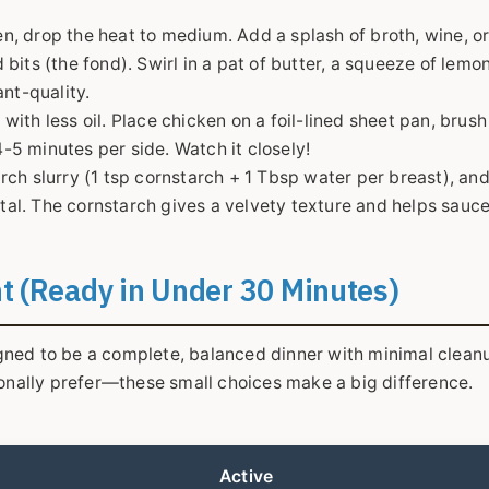
n, drop the heat to medium. Add a splash of broth, wine, o
its (the fond). Swirl in a pat of butter, a squeeze of lemon
nt-quality.
with less oil. Place chicken on a foil-lined sheet pan, brush 
4-5 minutes per side. Watch it closely!
arch slurry (1 tsp cornstarch + 1 Tbsp water per breast), an
otal. The cornstarch gives a velvety texture and helps sauce
ht (Ready in Under 30 Minutes)
signed to be a complete, balanced dinner with minimal cleanu
sonally prefer—these small choices make a big difference.
Active