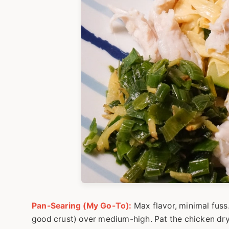
Pan-Searing (My Go-To):
Max flavor, minimal fuss. 
good crust) over medium-high. Pat the chicken dry, 