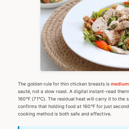
The golden rule for thin chicken breasts is
medium-
sauté, not a slow roast. A digital instant-read ther
160°F (71°C). The residual heat will carry it to th
confirms that holding food at 160°F for just seconds
cooking method is both safe and effective.