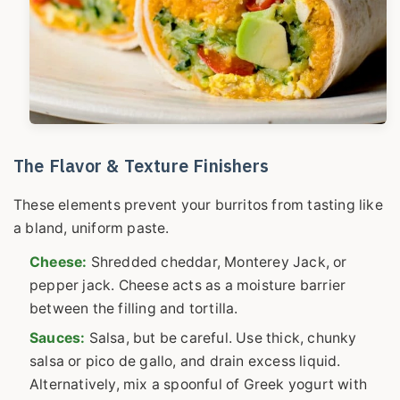
The Flavor & Texture Finishers
These elements prevent your burritos from tasting like
a bland, uniform paste.
Cheese:
Shredded cheddar, Monterey Jack, or
pepper jack. Cheese acts as a moisture barrier
between the filling and tortilla.
Sauces:
Salsa, but be careful. Use thick, chunky
salsa or pico de gallo, and drain excess liquid.
Alternatively, mix a spoonful of Greek yogurt with