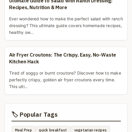
Ultimate Guide to Salad with Ranch Dressing:
Recipes, Nutrition & More
Ever wondered how to make the perfect salad with ranch
dressing? This ultimate guide covers homemade recipes,
healthy sw...
Air Fryer Croutons: The Crispy, Easy, No-Waste
Kitchen Hack
Tired of soggy or burnt croutons? Discover how to make
perfectly crispy, golden air fryer croutons every time.
This ulti...
🏷️ Popular Tags
Meal Prep
quick breakfast
vegetarian recipes