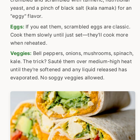
yeast, and a pinch of black salt (kala namak) for an
"eggy" flavor.
Eggs:
If you eat them, scrambled eggs are classic.
Cook them slowly until just set—they'll cook more
when reheated.
Veggies:
Bell peppers, onions, mushrooms, spinach,
kale. The trick? Sauté them over medium-high heat
until they're softened and any liquid released has
evaporated. No soggy veggies allowed.