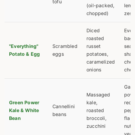
tofu
(oil-packed,
lem
chopped)
zest
Diced
Ever
roasted
bage
"Everything"
Scrambled
russet
seas
Potato & Egg
eggs
potatoes,
shar
caramelized
che
onions
che
Garl
Massaged
powd
Green Power
kale,
red
Cannellini
Kale & White
roasted
pep
beans
Bean
broccoli,
flak
zucchini
nutri
yeas