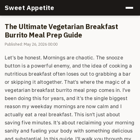
Sweet Appetite
The Ultimate Vegetarian Breakfast
Burrito Meal Prep Guide
Published: May 26, 2026 00:00
Let's be honest. Mornings are chaotic. The snooze
button is a powerful enemy, and the idea of cooking a
nutritious breakfast often loses out to grabbing a bar
or skipping it altogether. That's where the magic of a
vegetarian breakfast burrito meal prep comes in. I've
been doing this for years, and it's the single biggest
reason my weekday mornings are now calm and I
actually eat a real breakfast. This isn't just about
saving five minutes. It's about reclaiming your morning
sanity and fueling your body with something delicious
and substantial. In this guide, I'll walk you through my