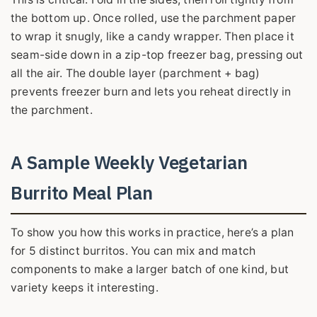
the bottom up. Once rolled, use the parchment paper
to wrap it snugly, like a candy wrapper. Then place it
seam-side down in a zip-top freezer bag, pressing out
all the air. The double layer (parchment + bag)
prevents freezer burn and lets you reheat directly in
the parchment.
A Sample Weekly Vegetarian
Burrito Meal Plan
To show you how this works in practice, here’s a plan
for 5 distinct burritos. You can mix and match
components to make a larger batch of one kind, but
variety keeps it interesting.