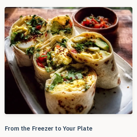
From the Freezer to Your Plate