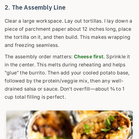
2. The Assembly Line
Clear a large workspace. Lay out tortillas. I lay down a
piece of parchment paper about 12 inches long, place
the tortilla on it, and then build. This makes wrapping
and freezing seamless.
The assembly order matters:
Cheese first.
Sprinkle it
in the center. This melts during reheating and helps
"glue" the burrito. Then add your cooled potato base,
followed by the protein/veggie mix, then any well-
drained salsa or sauce. Don't overfill—about ¾ to 1
cup total filling is perfect.