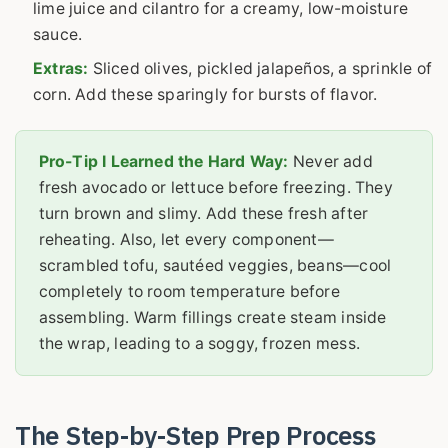
lime juice and cilantro for a creamy, low-moisture
sauce.
Extras:
Sliced olives, pickled jalapeños, a sprinkle of
corn. Add these sparingly for bursts of flavor.
Pro-Tip I Learned the Hard Way:
Never add
fresh avocado or lettuce before freezing. They
turn brown and slimy. Add these fresh after
reheating. Also, let every component—
scrambled tofu, sautéed veggies, beans—cool
completely to room temperature before
assembling. Warm fillings create steam inside
the wrap, leading to a soggy, frozen mess.
The Step-by-Step Prep Process