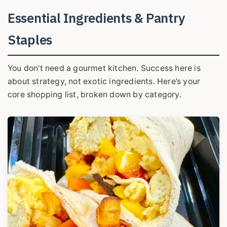
Essential Ingredients & Pantry
Staples
You don't need a gourmet kitchen. Success here is
about strategy, not exotic ingredients. Here’s your
core shopping list, broken down by category.