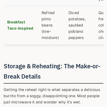
Refried
Diced
Que
pinto
potatoes,
fres
Breakfast
beans
sautéed
cotij
Taco-Inspired
(low-
poblano
chee
moisture)
peppers
cila
Storage & Reheating: The Make-or-
Break Details
Getting the reheat right is what separates a delicious
burrito from a soggy, disappointing one. Most people
just microwave it and wonder why it's wet.