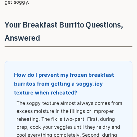
get soggy.
Your Breakfast Burrito Questions,
Answered
How do I prevent my frozen breakfast
burritos from getting a soggy, icy
texture when reheated?
The soggy texture almost always comes from
excess moisture in the fillings or improper
reheating. The fix is two-part. First, during
prep, cook your veggies until they're dry and
cool everything completely. Second, during