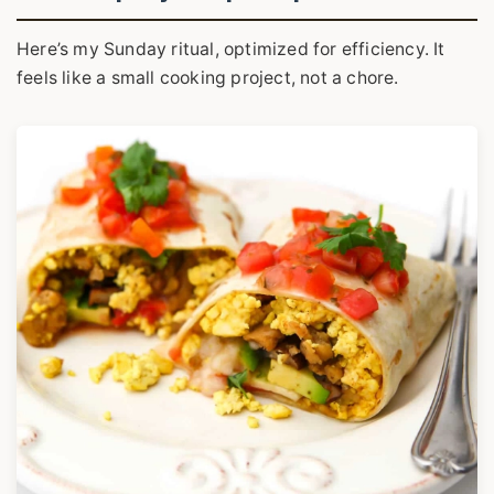
Here’s my Sunday ritual, optimized for efficiency. It
feels like a small cooking project, not a chore.