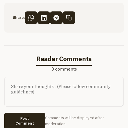
Share:
Reader Comments
0 comments
Comments will be displayed after
Post
Comment
moderation