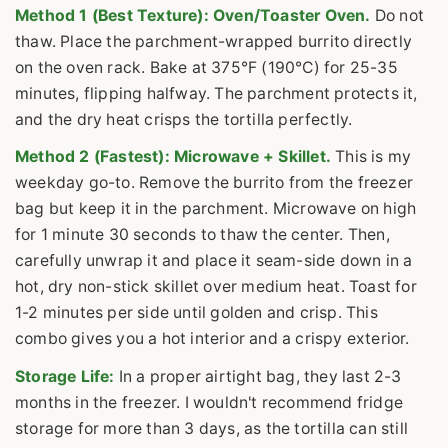
Method 1 (Best Texture): Oven/Toaster Oven.
Do not
thaw. Place the parchment-wrapped burrito directly
on the oven rack. Bake at 375°F (190°C) for 25-35
minutes, flipping halfway. The parchment protects it,
and the dry heat crisps the tortilla perfectly.
Method 2 (Fastest): Microwave + Skillet.
This is my
weekday go-to. Remove the burrito from the freezer
bag but keep it in the parchment. Microwave on high
for 1 minute 30 seconds to thaw the center. Then,
carefully unwrap it and place it seam-side down in a
hot, dry non-stick skillet over medium heat. Toast for
1-2 minutes per side until golden and crisp. This
combo gives you a hot interior and a crispy exterior.
Storage Life:
In a proper airtight bag, they last 2-3
months in the freezer. I wouldn't recommend fridge
storage for more than 3 days, as the tortilla can still