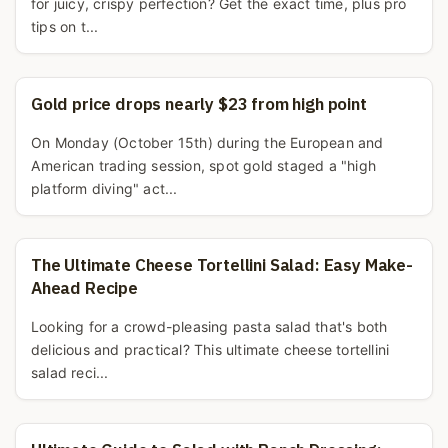
for juicy, crispy perfection? Get the exact time, plus pro
tips on t...
Gold price drops nearly $23 from high point
On Monday (October 15th) during the European and
American trading session, spot gold staged a "high
platform diving" act...
The Ultimate Cheese Tortellini Salad: Easy Make-
Ahead Recipe
Looking for a crowd-pleasing pasta salad that's both
delicious and practical? This ultimate cheese tortellini
salad reci...