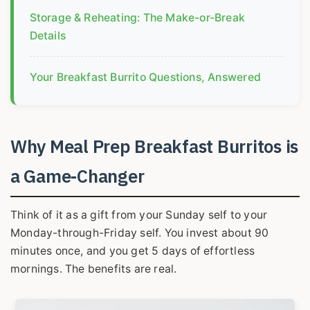
Storage & Reheating: The Make-or-Break
Details
Your Breakfast Burrito Questions, Answered
Why Meal Prep Breakfast Burritos is
a Game-Changer
Think of it as a gift from your Sunday self to your
Monday-through-Friday self. You invest about 90
minutes once, and you get 5 days of effortless
mornings. The benefits are real.