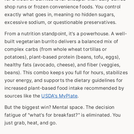
shop runs or frozen convenience foods. You control
exactly what goes in, meaning no hidden sugars,
excessive sodium, or questionable preservatives.
From a nutrition standpoint, it's a powerhouse. A well-
built vegetarian burrito delivers a balanced mix of
complex carbs (from whole wheat tortillas or
potatoes), plant-based protein (beans, tofu, eggs),
healthy fats (avocado, cheese), and fiber (veggies,
beans). This combo keeps you full for hours, stabilizes
your energy, and supports the dietary guidelines for
increased plant-based food intake recommended by
sources like the
USDA's MyPlate
.
But the biggest win? Mental space. The decision
fatigue of "what's for breakfast?" is eliminated. You
just grab, heat, and go.