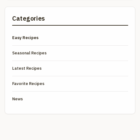
Categories
Easy Recipes
Seasonal Recipes
Latest Recipes
Favorite Recipes
News