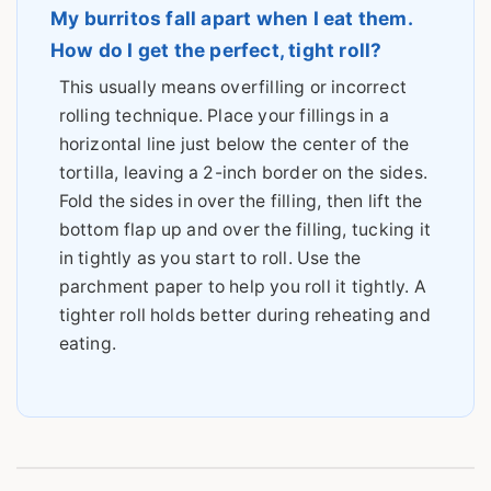
My burritos fall apart when I eat them.
How do I get the perfect, tight roll?
This usually means overfilling or incorrect
rolling technique. Place your fillings in a
horizontal line just below the center of the
tortilla, leaving a 2-inch border on the sides.
Fold the sides in over the filling, then lift the
bottom flap up and over the filling, tucking it
in tightly as you start to roll. Use the
parchment paper to help you roll it tightly. A
tighter roll holds better during reheating and
eating.