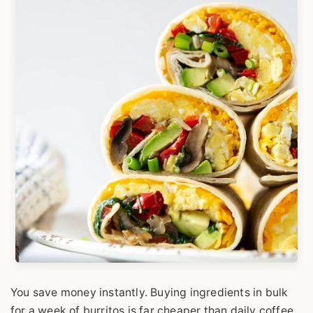
You save money instantly. Buying ingredients in bulk
for a week of burritos is far cheaper than daily coffee