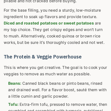
pliable and not cracked before buying.
For the base filling, you need a sturdy, low-moisture
ingredient to soak up flavors and provide texture.
Diced and roasted potatoes or sweet potatoes
are
my top choice. They get crispy edges and won't turn
to mush. Alternatively, cooked quinoa or brown rice
works, but be sure it's thoroughly cooled and not wet.
The Protein & Veggie Powerhouse
This is where you get creative. The goal is to cook your
veggies to remove as much water as possible.
Beans:
Canned black beans or pinto beans, rinsed
and drained well. For a flavor boost, sauté them with
a little cumin and garlic powder.
Tofu:
Extra-firm tofu, pressed to remove water, then
crumbled and scrambled with turmeric, nutritional