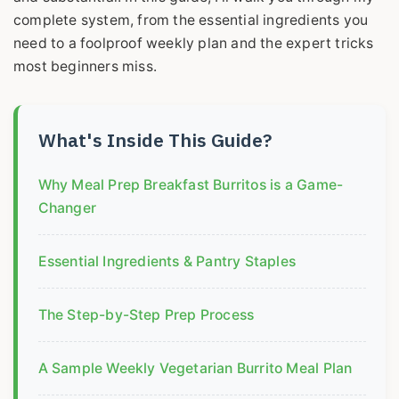
complete system, from the essential ingredients you
need to a foolproof weekly plan and the expert tricks
most beginners miss.
What's Inside This Guide?
Why Meal Prep Breakfast Burritos is a Game-
Changer
Essential Ingredients & Pantry Staples
The Step-by-Step Prep Process
A Sample Weekly Vegetarian Burrito Meal Plan