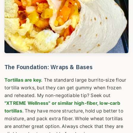
The Foundation: Wraps & Bases
Tortillas are key.
The standard large burrito-size flour
tortilla works, but they can get gummy when frozen
and reheated. My non-negotiable tip? Seek out
"XTREME Wellness" or similar high-fiber, low-carb
tortillas
. They have more structure, hold up better to
moisture, and pack extra fiber. Whole wheat tortillas
are another great option. Always check that they are