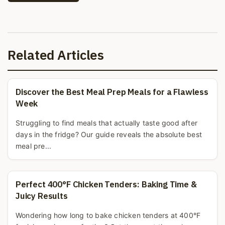
Related Articles
Discover the Best Meal Prep Meals for a Flawless
Week
Struggling to find meals that actually taste good after
days in the fridge? Our guide reveals the absolute best
meal pre...
Perfect 400°F Chicken Tenders: Baking Time &
Juicy Results
Wondering how long to bake chicken tenders at 400°F