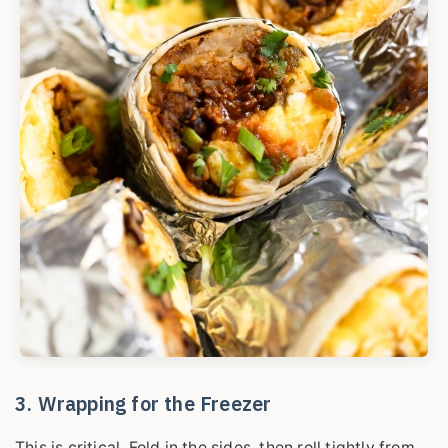
3. Wrapping for the Freezer
This is critical. Fold in the sides, then roll tightly from