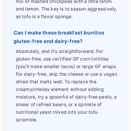
mix of mashed chickpeas with a little tahini
and lemon. The key is to season aggressively,
as tofu is a flavor sponge.
Can I make these breakfast burritos
gluten-free and dairy-free?
Absolutely, and it's straightforward. For
gluten-free, use certified GF corn tortillas
(you'll make smaller tacos) or large GF wraps.
For dairy-free, skip the cheese or use a vegan
shred that melts well. To replace the
creamy/cheesy element without adding
moisture, try a spoonful of dairy-free pesto, a
smear of refried beans, or a sprinkle of
nutritional yeast mixed into your tofu
scramble.