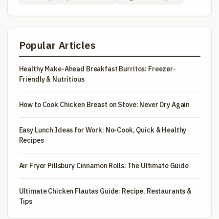
Popular Articles
Healthy Make-Ahead Breakfast Burritos: Freezer-
Friendly & Nutritious
How to Cook Chicken Breast on Stove: Never Dry Again
Easy Lunch Ideas for Work: No-Cook, Quick & Healthy
Recipes
Air Fryer Pillsbury Cinnamon Rolls: The Ultimate Guide
Ultimate Chicken Flautas Guide: Recipe, Restaurants &
Tips