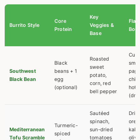
Key
Core
Flav
Burrito Style
Veggies &
Protein
Boos
Base
Cumi
Roasted
Black
smo
sweet
Southwest
beans + 1
papr
potato,
Black Bean
egg
chip
corn, red
(optional)
hot 
bell pepper
(dra
Sautéed
Drie
spinach,
oreg
Turmeric-
Mediterranean
sun-dried
kala
spiced
Tofu Scramble
tomatoes
olive