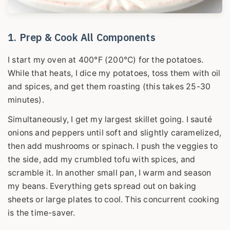
1. Prep & Cook All Components
I start my oven at 400°F (200°C) for the potatoes.
While that heats, I dice my potatoes, toss them with oil
and spices, and get them roasting (this takes 25-30
minutes).
Simultaneously, I get my largest skillet going. I sauté
onions and peppers until soft and slightly caramelized,
then add mushrooms or spinach. I push the veggies to
the side, add my crumbled tofu with spices, and
scramble it. In another small pan, I warm and season
my beans. Everything gets spread out on baking
sheets or large plates to cool. This concurrent cooking
is the time-saver.