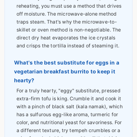
reheating, you must use a method that drives
off moisture. The microwave-alone method
traps steam. That's why the microwave-to-
skillet or oven method is non-negotiable. The
direct dry heat evaporates the ice crystals
and crisps the tortilla instead of steaming it.
What's the best substitute for eggs in a
vegetarian breakfast burrito to keep it
hearty?
For a truly hearty, "eggy" substitute, pressed
extra-firm tofu is king. Crumble it and cook it
with a pinch of black salt (kala namak), which
has a sulfurous egg-like aroma, turmeric for
color, and nutritional yeast for savoriness. For
a different texture, try tempeh crumbles or a