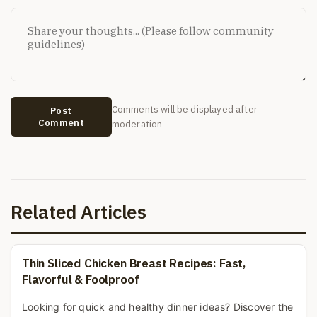
Comments will be displayed after
Post
Comment
moderation
Related Articles
Thin Sliced Chicken Breast Recipes: Fast,
Flavorful & Foolproof
Looking for quick and healthy dinner ideas? Discover the