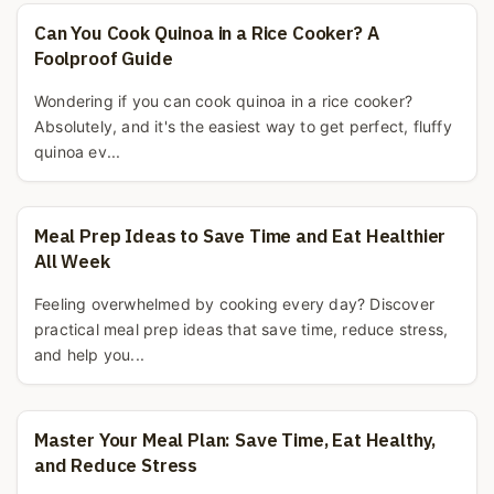
Can You Cook Quinoa in a Rice Cooker? A
Foolproof Guide
Wondering if you can cook quinoa in a rice cooker?
Absolutely, and it's the easiest way to get perfect, fluffy
quinoa ev...
Meal Prep Ideas to Save Time and Eat Healthier
All Week
Feeling overwhelmed by cooking every day? Discover
practical meal prep ideas that save time, reduce stress,
and help you...
Master Your Meal Plan: Save Time, Eat Healthy,
and Reduce Stress