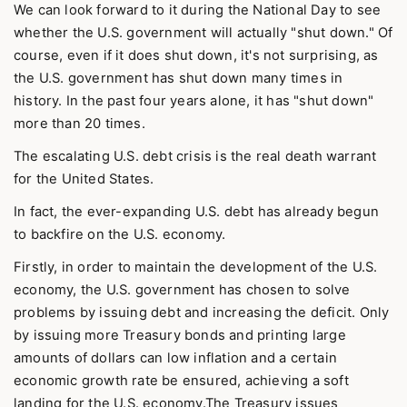
We can look forward to it during the National Day to see
whether the U.S. government will actually "shut down." Of
course, even if it does shut down, it's not surprising, as
the U.S. government has shut down many times in
history. In the past four years alone, it has "shut down"
more than 20 times.
The escalating U.S. debt crisis is the real death warrant
for the United States.
In fact, the ever-expanding U.S. debt has already begun
to backfire on the U.S. economy.
Firstly, in order to maintain the development of the U.S.
economy, the U.S. government has chosen to solve
problems by issuing debt and increasing the deficit. Only
by issuing more Treasury bonds and printing large
amounts of dollars can low inflation and a certain
economic growth rate be ensured, achieving a soft
landing for the U.S. economy.The Treasury issues