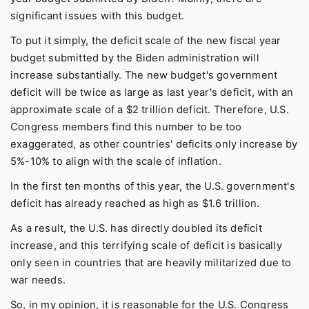
significant issues with this budget.
To put it simply, the deficit scale of the new fiscal year
budget submitted by the Biden administration will
increase substantially. The new budget's government
deficit will be twice as large as last year's deficit, with an
approximate scale of a $2 trillion deficit. Therefore, U.S.
Congress members find this number to be too
exaggerated, as other countries' deficits only increase by
5%-10% to align with the scale of inflation.
In the first ten months of this year, the U.S. government's
deficit has already reached as high as $1.6 trillion.
As a result, the U.S. has directly doubled its deficit
increase, and this terrifying scale of deficit is basically
only seen in countries that are heavily militarized due to
war needs.
So, in my opinion, it is reasonable for the U.S. Congress