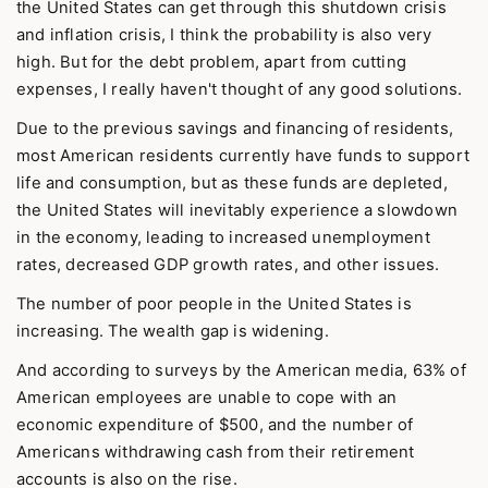
the United States can get through this shutdown crisis
and inflation crisis, I think the probability is also very
high. But for the debt problem, apart from cutting
expenses, I really haven't thought of any good solutions.
Due to the previous savings and financing of residents,
most American residents currently have funds to support
life and consumption, but as these funds are depleted,
the United States will inevitably experience a slowdown
in the economy, leading to increased unemployment
rates, decreased GDP growth rates, and other issues.
The number of poor people in the United States is
increasing. The wealth gap is widening.
And according to surveys by the American media, 63% of
American employees are unable to cope with an
economic expenditure of $500, and the number of
Americans withdrawing cash from their retirement
accounts is also on the rise.