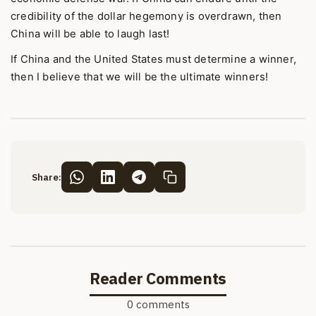
credibility of the dollar hegemony is overdrawn, then
China will be able to laugh last!
If China and the United States must determine a winner,
then I believe that we will be the ultimate winners!
Share:
Reader Comments
0 comments