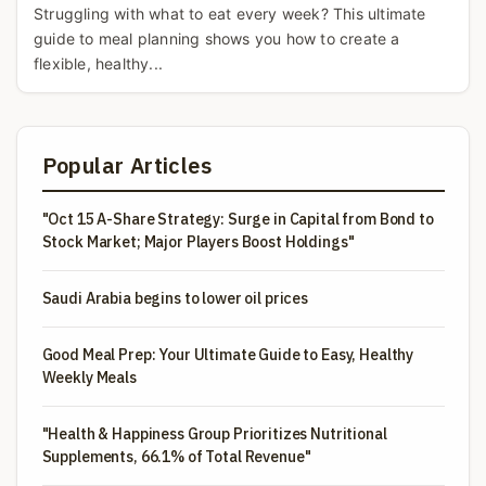
Struggling with what to eat every week? This ultimate
guide to meal planning shows you how to create a
flexible, healthy...
Popular Articles
"Oct 15 A-Share Strategy: Surge in Capital from Bond to
Stock Market; Major Players Boost Holdings"
Saudi Arabia begins to lower oil prices
Good Meal Prep: Your Ultimate Guide to Easy, Healthy
Weekly Meals
"Health & Happiness Group Prioritizes Nutritional
Supplements, 66.1% of Total Revenue"