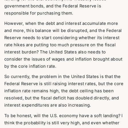
government bonds, and the Federal Reserve is
responsible for purchasing them.
However, when the debt and interest accumulate more
and more, this balance will be disrupted, and the Federal
Reserve needs to start considering whether its interest
rate hikes are putting too much pressure on the fiscal
interest burden? The United States also needs to
consider the issues of wages and inflation brought about
by the core inflation rate.
So currently, the problem in the United States is that the
Federal Reserve is still raising interest rates, but the core
inflation rate remains high, the debt ceiling has been
resolved, but the fiscal deficit has doubled directly, and
interest expenditures are also increasing.
To be honest, will the U.S. economy have a soft landing? I
think the probability is still very high, and even whether