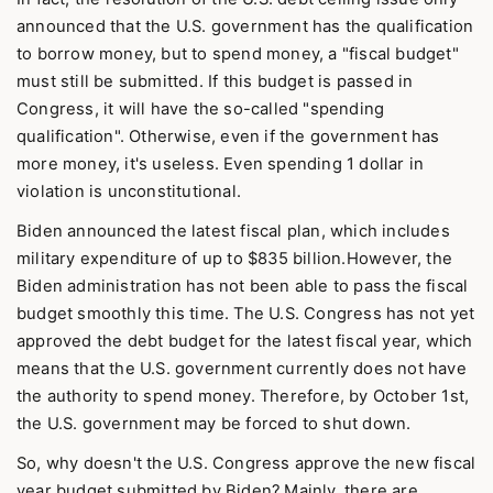
announced that the U.S. government has the qualification
to borrow money, but to spend money, a "fiscal budget"
must still be submitted. If this budget is passed in
Congress, it will have the so-called "spending
qualification". Otherwise, even if the government has
more money, it's useless. Even spending 1 dollar in
violation is unconstitutional.
Biden announced the latest fiscal plan, which includes
military expenditure of up to $835 billion.However, the
Biden administration has not been able to pass the fiscal
budget smoothly this time. The U.S. Congress has not yet
approved the debt budget for the latest fiscal year, which
means that the U.S. government currently does not have
the authority to spend money. Therefore, by October 1st,
the U.S. government may be forced to shut down.
So, why doesn't the U.S. Congress approve the new fiscal
year budget submitted by Biden? Mainly, there are