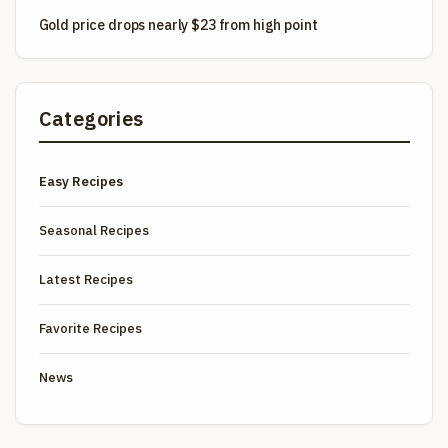
Gold price drops nearly $23 from high point
Categories
Easy Recipes
Seasonal Recipes
Latest Recipes
Favorite Recipes
News