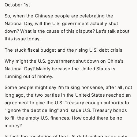
October 1st
So, when the Chinese people are celebrating the
National Day, will the U.S. government actually shut
down? What is the cause of this dispute? Let's talk about
this issue today.
The stuck fiscal budget and the rising U.S. debt crisis
Why might the U.S. government shut down on China's
National Day? Mainly because the United States is
running out of money.
Some people might say I'm talking nonsense, after all, not
long ago, the two parties in the United States reached an
agreement to give the U.S. Treasury enough authority to
"ignore the debt ceiling" and issue U.S. Treasury bonds
to fill the empty U.S. finances. How could there be no
money?
In fact, the resolution of the U.S. debt ceiling issue only