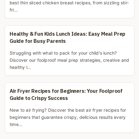
best thin sliced chicken breast recipes, from sizzling stir-
fri...
Healthy & Fun Kids Lunch Ideas: Easy Meal Prep
Guide for Busy Parents
Struggling with what to pack for your child's lunch?
Discover our foolproof meal prep strategies, creative and
healthy l...
Air Fryer Recipes for Beginners: Your Foolproof
Guide to Crispy Success
New to air frying? Discover the best air fryer recipes for
beginners that guarantee crispy, delicious results every
time...