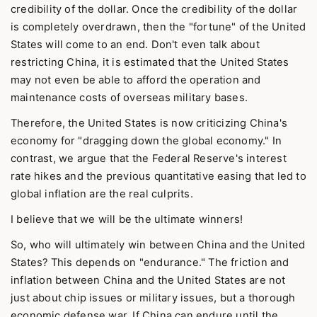
credibility of the dollar. Once the credibility of the dollar
is completely overdrawn, then the "fortune" of the United
States will come to an end. Don't even talk about
restricting China, it is estimated that the United States
may not even be able to afford the operation and
maintenance costs of overseas military bases.
Therefore, the United States is now criticizing China's
economy for "dragging down the global economy." In
contrast, we argue that the Federal Reserve's interest
rate hikes and the previous quantitative easing that led to
global inflation are the real culprits.
I believe that we will be the ultimate winners!
So, who will ultimately win between China and the United
States? This depends on "endurance." The friction and
inflation between China and the United States are not
just about chip issues or military issues, but a thorough
economic defense war. If China can endure until the