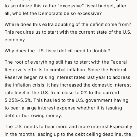
to scrutinize this rather "excessive" fiscal budget, after
all, who let the Democrats be so excessive?
Where does this extra doubling of the deficit come from?
This requires us to start with the current state of the U.S.
economy.
Why does the U.S. fiscal deficit need to double?
The root of everything still has to start with the Federal
Reserve's efforts to combat inflation. Since the Federal
Reserve began raising interest rates last year to address
the inflation crisis, it has increased the domestic interest
rate level in the U.S. from close to 0% to the current
5.25%-5.5%. This has led to the U.S. government having
to bear a large interest expense whether it is issuing
debt or borrowing money.
The U.S. needs to bear more and more interest.Especially
in the months leading up to the debt ceiling deadline, the