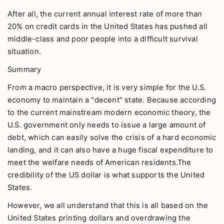
After all, the current annual interest rate of more than
20% on credit cards in the United States has pushed all
middle-class and poor people into a difficult survival
situation.
Summary
From a macro perspective, it is very simple for the U.S.
economy to maintain a "decent" state. Because according
to the current mainstream modern economic theory, the
U.S. government only needs to issue a large amount of
debt, which can easily solve the crisis of a hard economic
landing, and it can also have a huge fiscal expenditure to
meet the welfare needs of American residents.The
credibility of the US dollar is what supports the United
States.
However, we all understand that this is all based on the
United States printing dollars and overdrawing the