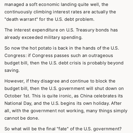
managed a soft economic landing quite well, the
continuously climbing interest rates are actually the
"death warrant" for the U.S. debt problem.
The interest expenditure on U.S. Treasury bonds has
already exceeded military spending.
So now the hot potato is back in the hands of the U.S.
Congress: if Congress passes such an outrageous
budget bill, then the U.S. debt crisis is probably beyond
saving.
However, if they disagree and continue to block the
budget bill, then the U.S. government will shut down on
October 1st. This is quite ironic, as China celebrates its
National Day, and the U.S. begins its own holiday. After
all, with the government not working, many things simply
cannot be done.
So what will be the final "fate" of the U.S. government?