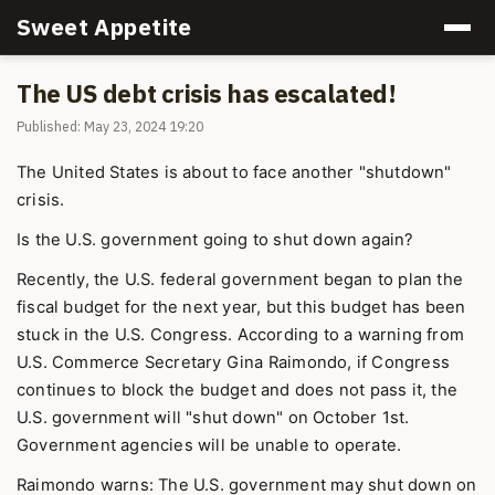
Sweet Appetite
The US debt crisis has escalated!
Published: May 23, 2024 19:20
The United States is about to face another "shutdown"
crisis.
Is the U.S. government going to shut down again?
Recently, the U.S. federal government began to plan the
fiscal budget for the next year, but this budget has been
stuck in the U.S. Congress. According to a warning from
U.S. Commerce Secretary Gina Raimondo, if Congress
continues to block the budget and does not pass it, the
U.S. government will "shut down" on October 1st.
Government agencies will be unable to operate.
Raimondo warns: The U.S. government may shut down on