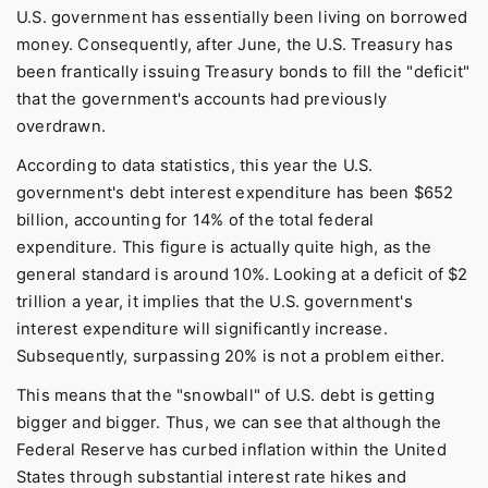
U.S. government has essentially been living on borrowed
money. Consequently, after June, the U.S. Treasury has
been frantically issuing Treasury bonds to fill the "deficit"
that the government's accounts had previously
overdrawn.
According to data statistics, this year the U.S.
government's debt interest expenditure has been $652
billion, accounting for 14% of the total federal
expenditure. This figure is actually quite high, as the
general standard is around 10%. Looking at a deficit of $2
trillion a year, it implies that the U.S. government's
interest expenditure will significantly increase.
Subsequently, surpassing 20% is not a problem either.
This means that the "snowball" of U.S. debt is getting
bigger and bigger. Thus, we can see that although the
Federal Reserve has curbed inflation within the United
States through substantial interest rate hikes and