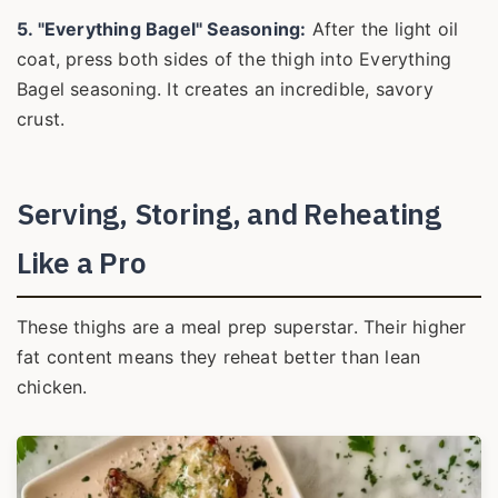
5. "Everything Bagel" Seasoning:
After the light oil
coat, press both sides of the thigh into Everything
Bagel seasoning. It creates an incredible, savory
crust.
Serving, Storing, and Reheating
Like a Pro
These thighs are a meal prep superstar. Their higher
fat content means they reheat better than lean
chicken.