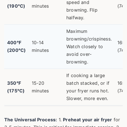
speed and
(190°C)
minutes
(74°
browning. Flip
halfway.
Maximum
browning/crispiness.
400°F
10-14
165
Watch closely to
(200°C)
minutes
(74°
avoid over-
browning.
If cooking a large
350°F
15-20
batch stacked, or if
165
(175°C)
minutes
your fryer runs hot.
(74°
Slower, more even.
The Universal Process:
1.
Preheat your air fryer
for