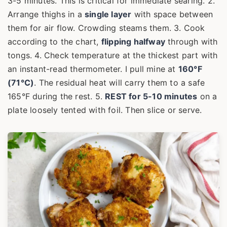
3-5 minutes. This is critical for immediate searing. 2.
Arrange thighs in a
single layer
with space between
them for air flow. Crowding steams them. 3. Cook
according to the chart,
flipping halfway
through with
tongs. 4. Check temperature at the thickest part with
an instant-read thermometer. I pull mine at
160°F
(71°C)
. The residual heat will carry them to a safe
165°F during the rest. 5.
REST for 5-10 minutes
on a
plate loosely tented with foil. Then slice or serve.