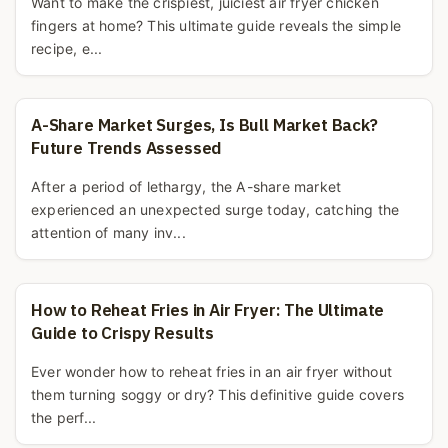
Want to make the crispiest, juiciest air fryer chicken
fingers at home? This ultimate guide reveals the simple
recipe, e...
A-Share Market Surges, Is Bull Market Back?
Future Trends Assessed
After a period of lethargy, the A-share market
experienced an unexpected surge today, catching the
attention of many inv...
How to Reheat Fries in Air Fryer: The Ultimate
Guide to Crispy Results
Ever wonder how to reheat fries in an air fryer without
them turning soggy or dry? This definitive guide covers
the perf...