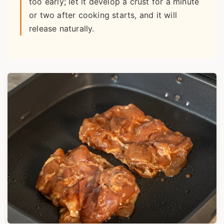
too early; let it develop a crust for a minute
or two after cooking starts, and it will
release naturally.