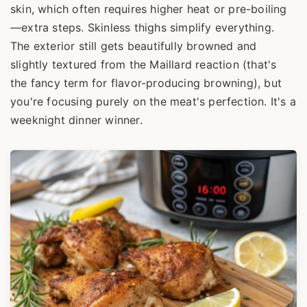
skin, which often requires higher heat or pre-boiling
—extra steps. Skinless thighs simplify everything.
The exterior still gets beautifully browned and
slightly textured from the Maillard reaction (that's
the fancy term for flavor-producing browning), but
you're focusing purely on the meat's perfection. It's a
weeknight dinner winner.