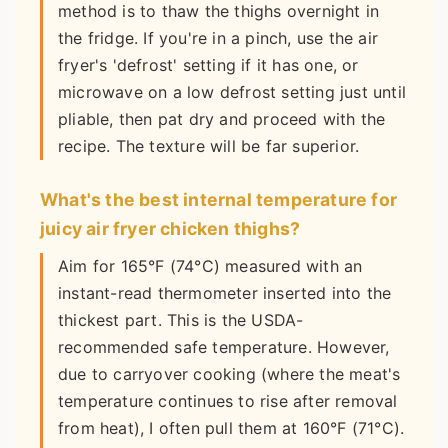
method is to thaw the thighs overnight in
the fridge. If you're in a pinch, use the air
fryer's 'defrost' setting if it has one, or
microwave on a low defrost setting just until
pliable, then pat dry and proceed with the
recipe. The texture will be far superior.
What's the best internal temperature for
juicy air fryer chicken thighs?
Aim for 165°F (74°C) measured with an
instant-read thermometer inserted into the
thickest part. This is the USDA-
recommended safe temperature. However,
due to carryover cooking (where the meat's
temperature continues to rise after removal
from heat), I often pull them at 160°F (71°C).