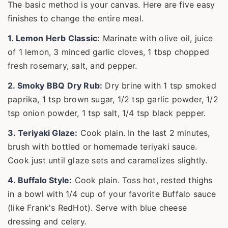
The basic method is your canvas. Here are five easy
finishes to change the entire meal.
1. Lemon Herb Classic:
Marinate with olive oil, juice
of 1 lemon, 3 minced garlic cloves, 1 tbsp chopped
fresh rosemary, salt, and pepper.
2. Smoky BBQ Dry Rub:
Dry brine with 1 tsp smoked
paprika, 1 tsp brown sugar, 1/2 tsp garlic powder, 1/2
tsp onion powder, 1 tsp salt, 1/4 tsp black pepper.
3. Teriyaki Glaze:
Cook plain. In the last 2 minutes,
brush with bottled or homemade teriyaki sauce.
Cook just until glaze sets and caramelizes slightly.
4. Buffalo Style:
Cook plain. Toss hot, rested thighs
in a bowl with 1/4 cup of your favorite Buffalo sauce
(like Frank's RedHot). Serve with blue cheese
dressing and celery.