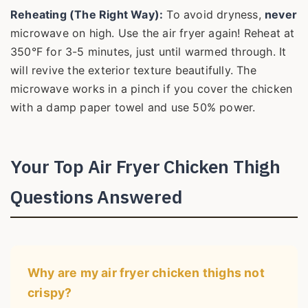
Reheating (The Right Way):
To avoid dryness,
never
microwave on high. Use the air fryer again! Reheat at
350°F for 3-5 minutes, just until warmed through. It
will revive the exterior texture beautifully. The
microwave works in a pinch if you cover the chicken
with a damp paper towel and use 50% power.
Your Top Air Fryer Chicken Thigh
Questions Answered
Why are my air fryer chicken thighs not
crispy?