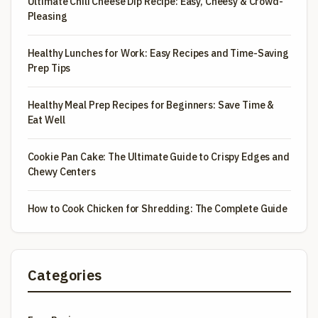
Ultimate Chili Cheese Dip Recipe: Easy, Cheesy & Crowd-
Pleasing
Healthy Lunches for Work: Easy Recipes and Time-Saving
Prep Tips
Healthy Meal Prep Recipes for Beginners: Save Time &
Eat Well
Cookie Pan Cake: The Ultimate Guide to Crispy Edges and
Chewy Centers
How to Cook Chicken for Shredding: The Complete Guide
Categories