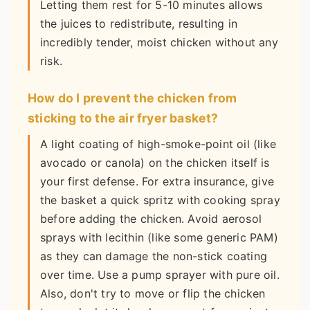
Letting them rest for 5-10 minutes allows
the juices to redistribute, resulting in
incredibly tender, moist chicken without any
risk.
How do I prevent the chicken from
sticking to the air fryer basket?
A light coating of high-smoke-point oil (like
avocado or canola) on the chicken itself is
your first defense. For extra insurance, give
the basket a quick spritz with cooking spray
before adding the chicken. Avoid aerosol
sprays with lecithin (like some generic PAM)
as they can damage the non-stick coating
over time. Use a pump sprayer with pure oil.
Also, don't try to move or flip the chicken