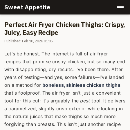
Sweet Appetite
Perfect Air Fryer Chicken Thighs: Crispy,
Juicy, Easy Recipe
Published: Feb 10, 2026 01:05
Let's be honest. The internet is full of air fryer
recipes that promise crispy chicken, but so many end
with disappointing, dry results. I've been there. After
years of testing—and yes, some failures—I've landed
on a method for
boneless, skinless chicken thighs
that's foolproof. The air fryer isn't just a convenient
tool for this cut; it's arguably the
best
tool. It delivers
a caramelized, slightly crisp exterior while locking in
the natural juices that make thighs so much more
forgiving than breasts. This isn't just another recipe