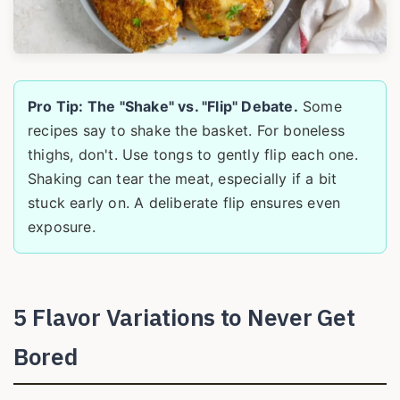
Pro Tip: The "Shake" vs. "Flip" Debate.
Some
recipes say to shake the basket. For boneless
thighs, don't. Use tongs to gently flip each one.
Shaking can tear the meat, especially if a bit
stuck early on. A deliberate flip ensures even
exposure.
5 Flavor Variations to Never Get
Bored