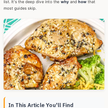
list. It's the deep dive into the
why
and
how
that
most guides skip.
In This Article You'll Find