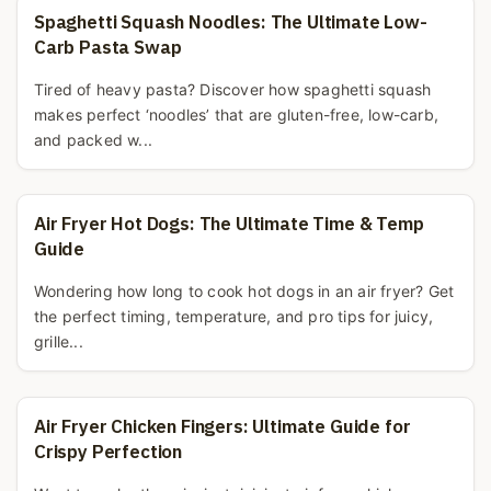
Spaghetti Squash Noodles: The Ultimate Low-
Carb Pasta Swap
Tired of heavy pasta? Discover how spaghetti squash
makes perfect ‘noodles’ that are gluten-free, low-carb,
and packed w...
Air Fryer Hot Dogs: The Ultimate Time & Temp
Guide
Wondering how long to cook hot dogs in an air fryer? Get
the perfect timing, temperature, and pro tips for juicy,
grille...
Air Fryer Chicken Fingers: Ultimate Guide for
Crispy Perfection