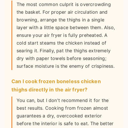
The most common culprit is overcrowding
the basket. For proper air circulation and
browning, arrange the thighs in a single
layer with a little space between them. Also,
ensure your air fryer is fully preheated. A
cold start steams the chicken instead of
searing it. Finally, pat the thighs extremely
dry with paper towels before seasoning;
surface moisture is the enemy of crispiness.
Can I cook frozen boneless chicken
thighs directly in the air fryer?
You can, but I don't recommend it for the
best results. Cooking from frozen almost
guarantees a dry, overcooked exterior
before the interior is safe to eat. The better