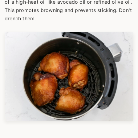
of a high-heat oil like avocado oil or refined olive oil.
This promotes browning and prevents sticking. Don't
drench them.