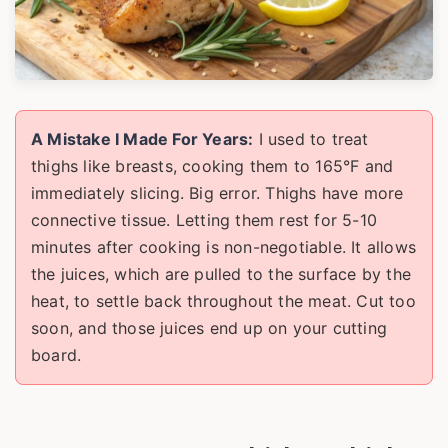
A Mistake I Made For Years:
I used to treat
thighs like breasts, cooking them to 165°F and
immediately slicing. Big error. Thighs have more
connective tissue. Letting them rest for 5-10
minutes after cooking is non-negotiable. It allows
the juices, which are pulled to the surface by the
heat, to settle back throughout the meat. Cut too
soon, and those juices end up on your cutting
board.