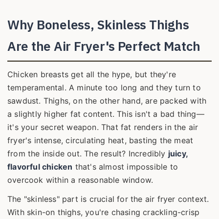
Why Boneless, Skinless Thighs
Are the Air Fryer's Perfect Match
Chicken breasts get all the hype, but they're
temperamental. A minute too long and they turn to
sawdust. Thighs, on the other hand, are packed with
a slightly higher fat content. This isn't a bad thing—
it's your secret weapon. That fat renders in the air
fryer's intense, circulating heat, basting the meat
from the inside out. The result? Incredibly
juicy,
flavorful chicken
that's almost impossible to
overcook within a reasonable window.
The "skinless" part is crucial for the air fryer context.
With skin-on thighs, you're chasing crackling-crisp