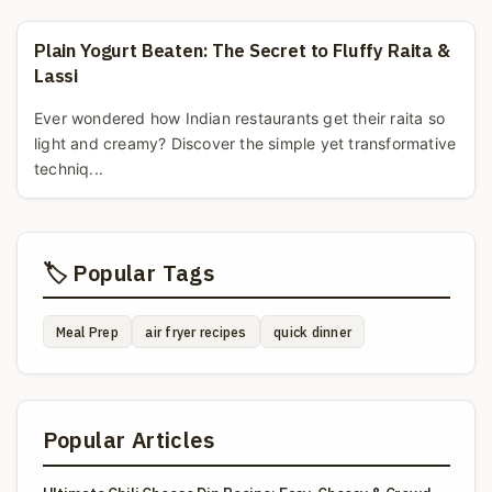
Plain Yogurt Beaten: The Secret to Fluffy Raita &
Lassi
Ever wondered how Indian restaurants get their raita so
light and creamy? Discover the simple yet transformative
techniq...
🏷️ Popular Tags
Meal Prep
air fryer recipes
quick dinner
Popular Articles