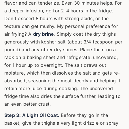
flavor and can tenderize. Even 30 minutes helps. For
a deeper infusion, go for 2-4 hours in the fridge.
Don't exceed 8 hours with strong acids, or the
texture can get mushy. My personal preference for
air frying? A
dry brine
. Simply coat the dry thighs
generously with kosher salt (about 3/4 teaspoon per
pound) and any other dry spices. Place them on a
rack on a baking sheet and refrigerate, uncovered,
for 1 hour up to overnight. The salt draws out
moisture, which then dissolves the salt and gets re-
absorbed, seasoning the meat deeply and helping it
retain more juice during cooking. The uncovered
fridge time also dries the surface further, leading to
an even better crust.
Step 3: A Light Oil Coat.
Before they go in the
basket, give the thighs a very light drizzle or spray