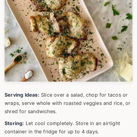
Serving Ideas:
Slice over a salad, chop for tacos or
wraps, serve whole with roasted veggies and rice, or
shred for sandwiches.
Storing:
Let cool completely. Store in an airtight
container in the fridge for up to 4 days.