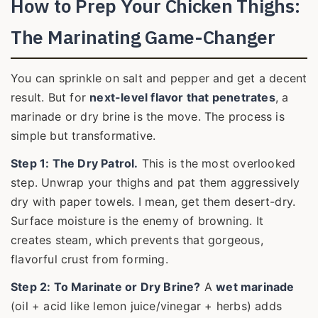
How to Prep Your Chicken Thighs:
The Marinating Game-Changer
You can sprinkle on salt and pepper and get a decent
result. But for
next-level flavor that penetrates
, a
marinade or dry brine is the move. The process is
simple but transformative.
Step 1: The Dry Patrol.
This is the most overlooked
step. Unwrap your thighs and pat them aggressively
dry with paper towels. I mean, get them desert-dry.
Surface moisture is the enemy of browning. It
creates steam, which prevents that gorgeous,
flavorful crust from forming.
Step 2: To Marinate or Dry Brine?
A
wet marinade
(oil + acid like lemon juice/vinegar + herbs) adds