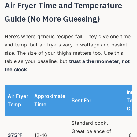
Air Fryer Time and Temperature
Guide (No More Guessing)
Here's where generic recipes fail. They give one time
and temp, but air fryers vary in wattage and basket
size. The size of your thighs matters too. Use this
table as your baseline, but
trust a thermometer, not
the clock
.
Inte
Air Fryer
Approximate
Best For
Tem
Temp
Time
Goa
Standard cook.
Great balance of
375°F
12-16
165