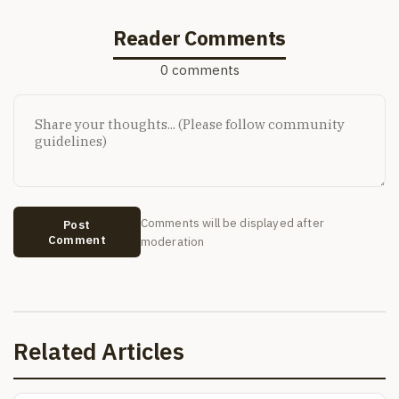
Reader Comments
0 comments
Comments will be displayed after
Post
Comment
moderation
Related Articles