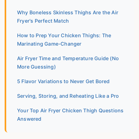
Why Boneless Skinless Thighs Are the Air
Fryer's Perfect Match
How to Prep Your Chicken Thighs: The
Marinating Game-Changer
Air Fryer Time and Temperature Guide (No
More Guessing)
5 Flavor Variations to Never Get Bored
Serving, Storing, and Reheating Like a Pro
Your Top Air Fryer Chicken Thigh Questions
Answered