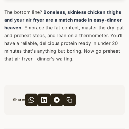
The bottom line?
Boneless, skinless chicken thighs
and your air fryer are a match made in easy-dinner
heaven.
Embrace the fat content, master the dry-pat
and preheat steps, and lean on a thermometer. You'll
have a reliable, delicious protein ready in under 20
minutes that's anything but boring. Now go preheat
that air fryer—dinner's waiting.
Share: