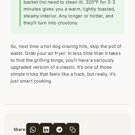
basket (no need to clean it). 320°F for 2-3
minutes gives you a warm, lightly toasted,
steamy interior. Any longer or hotter, and
they'll turn into croutons.
So, next time a hot dog craving hits, skip the pot of
water. Grab your air fryer. In less time than it takes
to find the grilling tongs, you'll have a seriously
upgraded version of a classic. It’s one of those
simple tricks that feels like a hack, but really, it’s
just smart cooking.
Share: