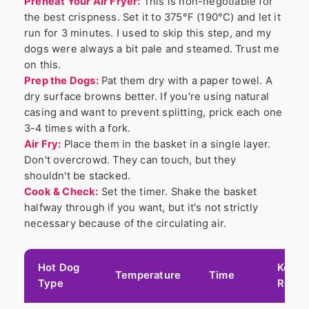
Preheat Your Air Fryer:
This is non-negotiable for
the best crispness. Set it to 375°F (190°C) and let it
run for 3 minutes. I used to skip this step, and my
dogs were always a bit pale and steamed. Trust me
on this.
Prep the Dogs:
Pat them dry with a paper towel. A
dry surface browns better. If you're using natural
casing and want to prevent splitting, prick each one
3-4 times with a fork.
Air Fry:
Place them in the basket in a single layer.
Don't overcrowd. They can touch, but they
shouldn't be stacked.
Cook & Check:
Set the timer. Shake the basket
halfway through if you want, but it's not strictly
necessary because of the circulating air.
Hot Dog
Key
Temperature
Time
Type
Resul