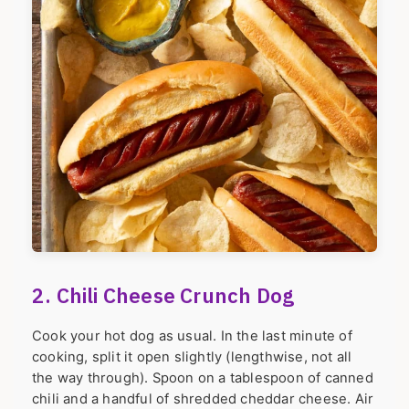
2. Chili Cheese Crunch Dog
Cook your hot dog as usual. In the last minute of
cooking, split it open slightly (lengthwise, not all
the way through). Spoon on a tablespoon of canned
chili and a handful of shredded cheddar cheese. Air