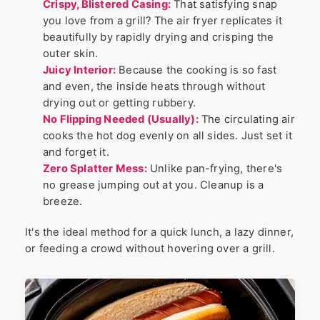
Crispy, Blistered Casing:
That satisfying snap
you love from a grill? The air fryer replicates it
beautifully by rapidly drying and crisping the
outer skin.
Juicy Interior:
Because the cooking is so fast
and even, the inside heats through without
drying out or getting rubbery.
No Flipping Needed (Usually):
The circulating air
cooks the hot dog evenly on all sides. Just set it
and forget it.
Zero Splatter Mess:
Unlike pan-frying, there's
no grease jumping out at you. Cleanup is a
breeze.
It's the ideal method for a quick lunch, a lazy dinner,
or feeding a crowd without hovering over a grill.