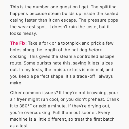
This is the number one question I get. The splitting
happens because steam builds up inside the sealed
casing faster than it can escape. The pressure pops
the weakest spot. It doesn't ruin the taste, but it
looks messy.
The Fix:
Take a fork or a toothpick and prick a few
holes along the length of the hot dog
before
cooking. This gives the steam a controlled escape
route. Some purists hate this, saying it lets juices
out. In my tests, the moisture loss is minimal, and
you keep a perfect shape. It's a trade-off I always
make.
Other common issues? If they're not browning, your
air fryer might run cool, or you didn't preheat. Crank
it to 380°F or add a minute. If they're drying out,
you're overcooking. Pull them out sooner. Every
machine is a little different, so treat the first batch
as a test.