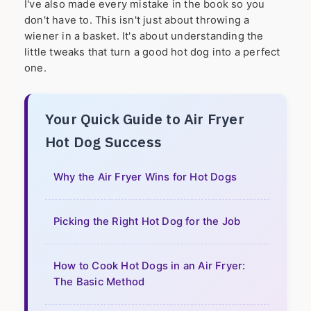
I've also made every mistake in the book so you
don't have to. This isn't just about throwing a
wiener in a basket. It's about understanding the
little tweaks that turn a good hot dog into a perfect
one.
Your Quick Guide to Air Fryer
Hot Dog Success
Why the Air Fryer Wins for Hot Dogs
Picking the Right Hot Dog for the Job
How to Cook Hot Dogs in an Air Fryer:
The Basic Method