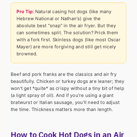
Pro Tip:
Natural casing hot dogs (like many
Hebrew National or Nathan's) give the
absolute best "snap" in the air fryer. But they
can sometimes split. The solution? Prick them
with a fork first. Skinless dogs (like most Oscar
Mayer) are more forgiving and still get nicely
browned.
Beef and pork franks are the classics and air fry
beautifully. Chicken or turkey dogs are leaner; they
won't get *quite* as crispy without a tiny bit of help
(a light spray of oil). And if you're using a giant
bratwurst or Italian sausage, you'll need to adjust
the time. Thickness matters more than length.
How to Cook Hot Dogs in an Air