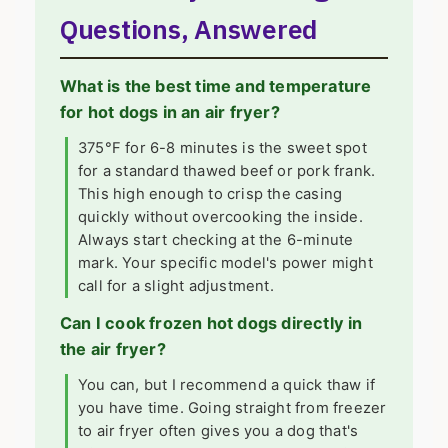
Questions, Answered
What is the best time and temperature
for hot dogs in an air fryer?
375°F for 6-8 minutes is the sweet spot
for a standard thawed beef or pork frank.
This high enough to crisp the casing
quickly without overcooking the inside.
Always start checking at the 6-minute
mark. Your specific model's power might
call for a slight adjustment.
Can I cook frozen hot dogs directly in
the air fryer?
You can, but I recommend a quick thaw if
you have time. Going straight from freezer
to air fryer often gives you a dog that's