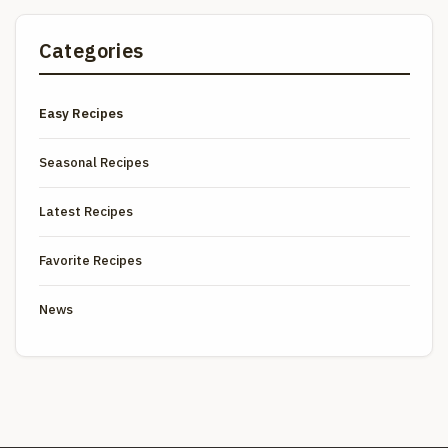
Categories
Easy Recipes
Seasonal Recipes
Latest Recipes
Favorite Recipes
News