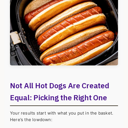
Not All Hot Dogs Are Created
Equal: Picking the Right One
Your results start with what you put in the basket.
Here’s the lowdown: