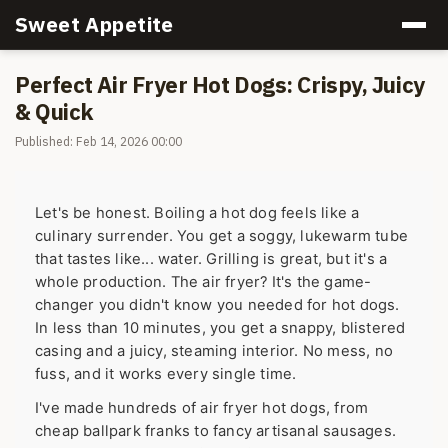
Sweet Appetite
Perfect Air Fryer Hot Dogs: Crispy, Juicy
& Quick
Published: Feb 14, 2026 00:00
Let's be honest. Boiling a hot dog feels like a
culinary surrender. You get a soggy, lukewarm tube
that tastes like... water. Grilling is great, but it's a
whole production. The air fryer? It's the game-
changer you didn't know you needed for hot dogs.
In less than 10 minutes, you get a snappy, blistered
casing and a juicy, steaming interior. No mess, no
fuss, and it works every single time.
I've made hundreds of air fryer hot dogs, from
cheap ballpark franks to fancy artisanal sausages.