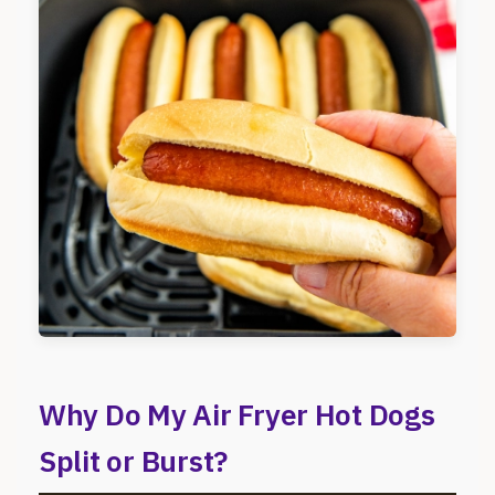
Why Do My Air Fryer Hot Dogs
Split or Burst?