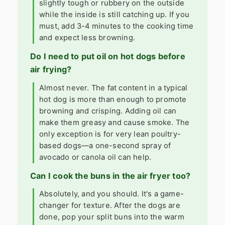
slightly tough or rubbery on the outside
while the inside is still catching up. If you
must, add 3-4 minutes to the cooking time
and expect less browning.
Do I need to put oil on hot dogs before
air frying?
Almost never. The fat content in a typical
hot dog is more than enough to promote
browning and crisping. Adding oil can
make them greasy and cause smoke. The
only exception is for very lean poultry-
based dogs—a one-second spray of
avocado or canola oil can help.
Can I cook the buns in the air fryer too?
Absolutely, and you should. It's a game-
changer for texture. After the dogs are
done, pop your split buns into the warm