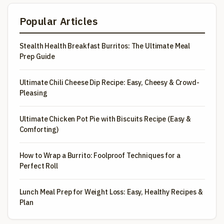
Popular Articles
Stealth Health Breakfast Burritos: The Ultimate Meal
Prep Guide
Ultimate Chili Cheese Dip Recipe: Easy, Cheesy & Crowd-
Pleasing
Ultimate Chicken Pot Pie with Biscuits Recipe (Easy &
Comforting)
How to Wrap a Burrito: Foolproof Techniques for a
Perfect Roll
Lunch Meal Prep for Weight Loss: Easy, Healthy Recipes &
Plan