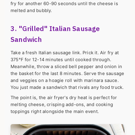
fry for another 60-90 seconds until the cheese is
melted and bubbly.
3. "Grilled" Italian Sausage
Sandwich
Take a fresh Italian sausage link. Prick it. Air fry at
375°F for 12-14 minutes until cooked through.
Meanwhile, throw a sliced bell pepper and onion in
the basket for the last 8 minutes. Serve the sausage
and veggies on a hoagie roll with marinara sauce.
You just made a sandwich that rivals any food truck.
The point is, the air fryer's dry heat is perfect for
melting cheese, crisping add-ons, and cooking
toppings right alongside the main event.