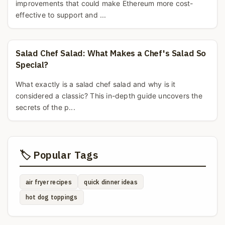
improvements that could make Ethereum more cost-
effective to support and ...
Salad Chef Salad: What Makes a Chef's Salad So
Special?
What exactly is a salad chef salad and why is it
considered a classic? This in-depth guide uncovers the
secrets of the p...
🏷️ Popular Tags
air fryer recipes
quick dinner ideas
hot dog toppings