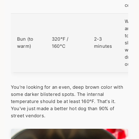
center
Warm
and
toasts
Bun (to
320°F /
2-3
slight
warm)
160°C
minutes
witho
dryin
out.
You're looking for an even, deep brown color with
some darker blistered spots. The internal
temperature should be at least 160°F. That's it.
You've just made a better hot dog than 90% of
street vendors.