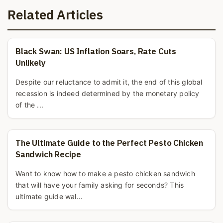
Related Articles
Black Swan: US Inflation Soars, Rate Cuts
Unlikely
Despite our reluctance to admit it, the end of this global
recession is indeed determined by the monetary policy
of the ...
The Ultimate Guide to the Perfect Pesto Chicken
Sandwich Recipe
Want to know how to make a pesto chicken sandwich
that will have your family asking for seconds? This
ultimate guide wal...