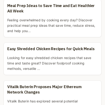
Meal Prep Ideas to Save Time and Eat Healthier
All Week
Feeling overwhelmed by cooking every day? Discover
practical meal prep ideas that save time, reduce stress,
and help you...
Easy Shredded Chicken Recipes for Quick Meals
Looking for easy shredded chicken recipes that save
time and taste great? Discover foolproof cooking
methods, versatile ...
Vitalik Buterin Proposes Major Ethereum
Network Changes
Vitalik Buterin has explored several potential