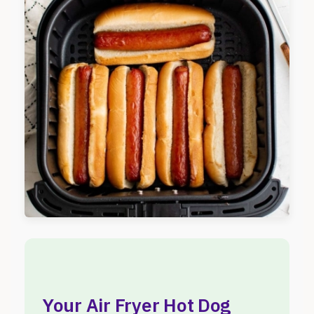
Your Air Fryer Hot Dog