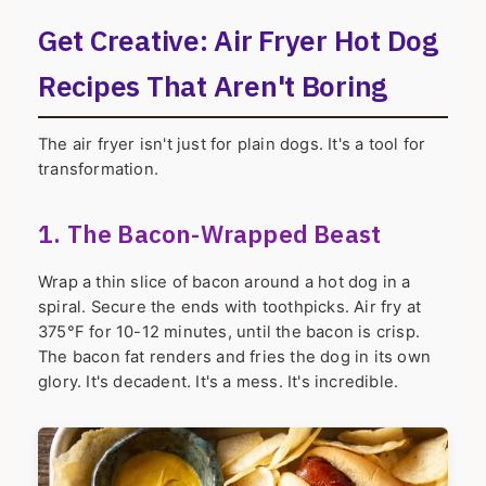
Get Creative: Air Fryer Hot Dog
Recipes That Aren't Boring
The air fryer isn't just for plain dogs. It's a tool for
transformation.
1. The Bacon-Wrapped Beast
Wrap a thin slice of bacon around a hot dog in a
spiral. Secure the ends with toothpicks. Air fry at
375°F for 10-12 minutes, until the bacon is crisp.
The bacon fat renders and fries the dog in its own
glory. It's decadent. It's a mess. It's incredible.