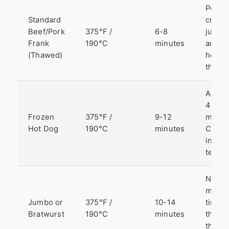
Perfec
Standard
crisp,
Beef/Pork
375°F /
6-8
juicy,
Frank
190°C
minutes
and
(Thawed)
heate
throu
Adds 
4
Frozen
375°F /
9-12
minut
Hot Dog
190°C
minutes
Check
intern
temp.
Need
more
Jumbo or
375°F /
10-14
time f
Bratwurst
190°C
minutes
the
thicke