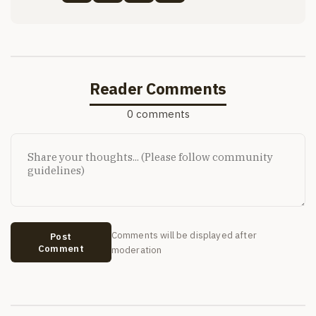
Reader Comments
0 comments
Comments will be displayed after
Post
Comment
moderation