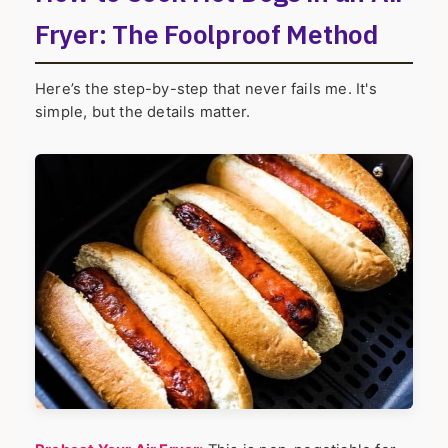
Fryer: The Foolproof Method
Here’s the step-by-step that never fails me. It's
simple, but the details matter.