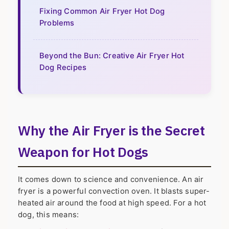
Fixing Common Air Fryer Hot Dog
Problems
Beyond the Bun: Creative Air Fryer Hot
Dog Recipes
Why the Air Fryer is the Secret
Weapon for Hot Dogs
It comes down to science and convenience. An air
fryer is a powerful convection oven. It blasts super-
heated air around the food at high speed. For a hot
dog, this means: