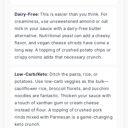
Dairy-Free:
This is easier than you think. For
creaminess, use unsweetened almond or oat
milk in your sauce with a dairy-free butter
alternative. Nutritional yeast can add a cheesy
flavor, and vegan cheese shreds have come a
long way. A topping of crushed potato chips or
crispy onions adds that necessary crunch.
Low-Carb/Keto:
Ditch the pasta, rice, or
potatoes. Use low-carb veggies as the bulk—
cauliflower rice, broccoli florets, and zucchini
noodles are fantastic. Thicken your sauce with
a touch of xanthan gum or cream cheese
instead of flour. A topping of crushed pork
rinds mixed with Parmesan is a game-changing
keto crunch.