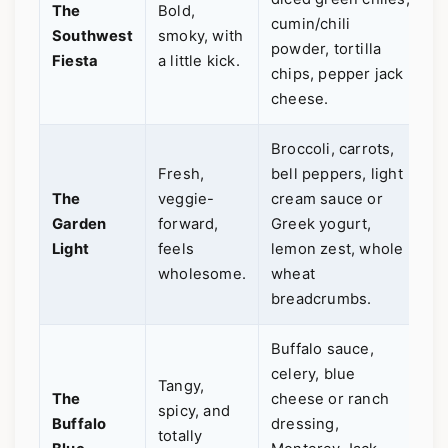
The
Bold,
cumin/chili
p
Southwest
smoky, with
powder, tortilla
L
Fiesta
a little kick.
chips, pepper jack
a
cheese.
f
Broccoli, carrots,
Y
Fresh,
bell peppers, light
g
The
veggie-
cream sauce or
e
Garden
forward,
Greek yogurt,
g
Light
feels
lemon zest, whole
u
wholesome.
wheat
l
breadcrumbs.
v
Buffalo sauce,
celery, blue
G
Tangy,
The
cheese or ranch
a
spicy, and
Buffalo
dressing,
S
totally