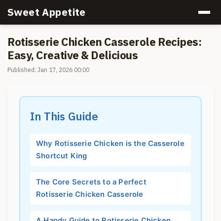
Sweet Appetite
Rotisserie Chicken Casserole Recipes:
Easy, Creative & Delicious
Published: Jan 17, 2026 00:00
In This Guide
Why Rotisserie Chicken is the Casserole
Shortcut King
The Core Secrets to a Perfect
Rotisserie Chicken Casserole
A Handy Guide to Rotisserie Chicken