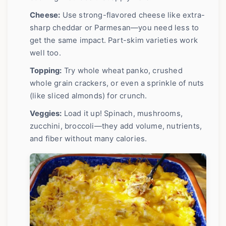
Cheese:
Use strong-flavored cheese like extra-
sharp cheddar or Parmesan—you need less to
get the same impact. Part-skim varieties work
well too.
Topping:
Try whole wheat panko, crushed
whole grain crackers, or even a sprinkle of nuts
(like sliced almonds) for crunch.
Veggies:
Load it up! Spinach, mushrooms,
zucchini, broccoli—they add volume, nutrients,
and fiber without many calories.