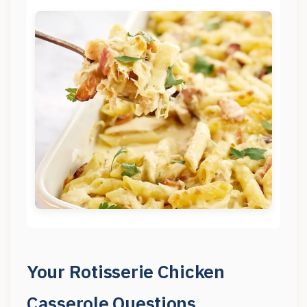
Your Rotisserie Chicken
Casserole Questions,