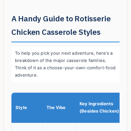
A Handy Guide to Rotisserie
Chicken Casserole Styles
To help you pick your next adventure, here’s a
breakdown of the major casserole families.
Think of it as a choose-your-own-comfort-food
adventure.
Key Ingredients
W
Style
The Vibe
(Besides Chicken)
L
I