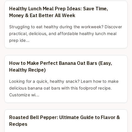
Healthy Lunch Meal Prep Ideas: Save Time,
Money & Eat Better All Week
Struggling to eat healthy during the workweek? Discover
practical, delicious, and affordable healthy lunch meal
prep ide...
How to Make Perfect Banana Oat Bars (Easy,
Healthy Recipe)
Looking for a quick, healthy snack? Learn how to make
delicious banana oat bars with this foolproof recipe.
Customize wi...
Roasted Bell Pepper: Ultimate Guide to Flavor &
Recipes