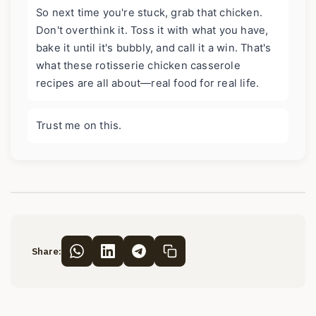
So next time you're stuck, grab that chicken.
Don't overthink it. Toss it with what you have,
bake it until it's bubbly, and call it a win. That's
what these rotisserie chicken casserole
recipes are all about—real food for real life.
Trust me on this.
Share: