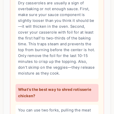
Dry casseroles are usually a sign of
overbaking or not enough sauce. First,
make sure your sauce component is
slightly looser than you think it should be
—it will thicken in the oven. Second,
cover your casserole with foil for at least
the first half to two-thirds of the baking
time. This traps steam and prevents the
top from burning before the center is hot.
Only remove the foil for the last 10-15
minutes to crisp up the topping. Also,
don't skimp on the veggies—they release
moisture as they cook.
What's the best way to shred rotisserie
chicken?
You can use two forks, pulling the meat