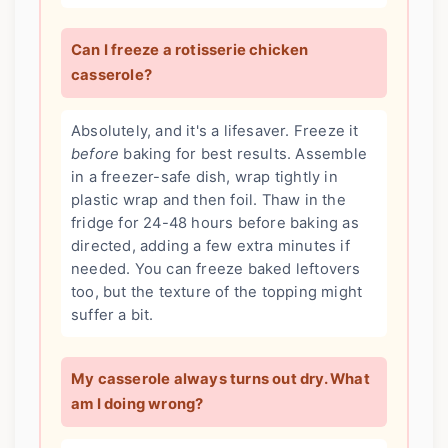
Can I freeze a rotisserie chicken
casserole?
Absolutely, and it's a lifesaver. Freeze it
before
baking for best results. Assemble
in a freezer-safe dish, wrap tightly in
plastic wrap and then foil. Thaw in the
fridge for 24-48 hours before baking as
directed, adding a few extra minutes if
needed. You can freeze baked leftovers
too, but the texture of the topping might
suffer a bit.
My casserole always turns out dry. What
am I doing wrong?