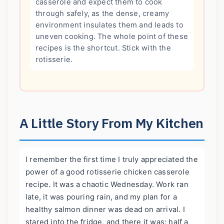
casserole and expect them to cook
through safely, as the dense, creamy
environment insulates them and leads to
uneven cooking. The whole point of these
recipes is the shortcut. Stick with the
rotisserie.
A Little Story From My Kitchen
I remember the first time I truly appreciated the
power of a good rotisserie chicken casserole
recipe. It was a chaotic Wednesday. Work ran
late, it was pouring rain, and my plan for a
healthy salmon dinner was dead on arrival. I
stared into the fridge, and there it was: half a