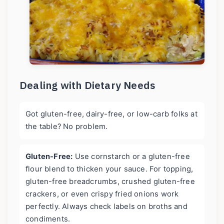
Dealing with Dietary Needs
Got gluten-free, dairy-free, or low-carb folks at
the table? No problem.
Gluten-Free:
Use cornstarch or a gluten-free
flour blend to thicken your sauce. For topping,
gluten-free breadcrumbs, crushed gluten-free
crackers, or even crispy fried onions work
perfectly. Always check labels on broths and
condiments.