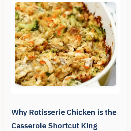
Why Rotisserie Chicken is the
Casserole Shortcut King