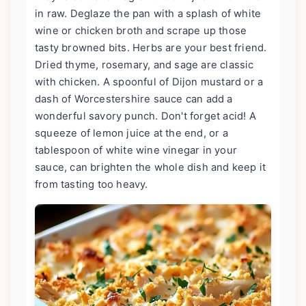
in raw. Deglaze the pan with a splash of white
wine or chicken broth and scrape up those
tasty browned bits. Herbs are your best friend.
Dried thyme, rosemary, and sage are classic
with chicken. A spoonful of Dijon mustard or a
dash of Worcestershire sauce can add a
wonderful savory punch. Don't forget acid! A
squeeze of lemon juice at the end, or a
tablespoon of white wine vinegar in your
sauce, can brighten the whole dish and keep it
from tasting too heavy.