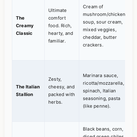
Cream of
o
Ultimate
mushroom/chicken
c
The
comfort
soup, sour cream,
C
Creamy
food. Rich,
mixed veggies,
d
Classic
hearty, and
cheddar, butter
a
familiar.
crackers.
e
e
F
Marinara sauce,
b
Zesty,
ricotta/mozzarella,
d
The Italian
cheesy, and
spinach, Italian
e
Stallion
packed with
seasoning, pasta
G
herbs.
(like penne).
f
c
Black beans, corn,
P
diced green chiles,
f