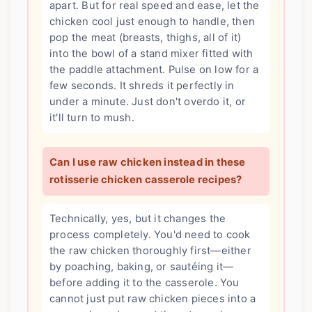
apart. But for real speed and ease, let the
chicken cool just enough to handle, then
pop the meat (breasts, thighs, all of it)
into the bowl of a stand mixer fitted with
the paddle attachment. Pulse on low for a
few seconds. It shreds it perfectly in
under a minute. Just don't overdo it, or
it'll turn to mush.
Can I use raw chicken instead in these
rotisserie chicken casserole recipes?
Technically, yes, but it changes the
process completely. You'd need to cook
the raw chicken thoroughly first—either
by poaching, baking, or sautéing it—
before adding it to the casserole. You
cannot just put raw chicken pieces into a