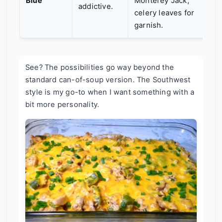
Blue
Monterey Jack,
e
addictive.
celery leaves for
a
garnish.
See? The possibilities go way beyond the
standard can-of-soup version. The Southwest
style is my go-to when I want something with a
bit more personality.