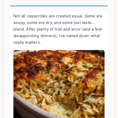
Not all casseroles are created equal. Some are
soupy, some are dry, and some just taste...
bland. After plenty of trial and error (and a few
disappointing dinners), I've nailed down what
really matters.