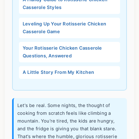
Casserole Styles
Leveling Up Your Rotisserie Chicken
Casserole Game
Your Rotisserie Chicken Casserole
Questions, Answered
A Little Story From My Kitchen
Let's be real. Some nights, the thought of
cooking from scratch feels like climbing a
mountain. You're tired, the kids are hungry,
and the fridge is giving you that blank stare.
That's where the humble, glorious rotisserie