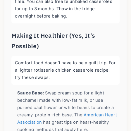
time. You can also freeze unbaked casseroles
for up to 3 months. Thaw in the fridge
overnight before baking.
Making It Healthier (Yes, It's
Possible)
Comfort food doesn't have to be a guilt trip. For
a lighter rotisserie chicken casserole recipe,
try these swaps:
Sauce Base:
Swap cream soup for a light
bechamel made with low-fat milk, or use
pureed cauliflower or white beans to create a
creamy, protein-rich base. The
American Heart
Association
has great tips on heart-healthy
cooking methods that apply here.