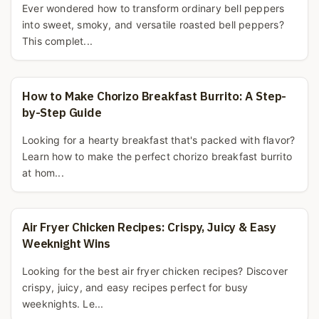
Ever wondered how to transform ordinary bell peppers
into sweet, smoky, and versatile roasted bell peppers?
This complet...
How to Make Chorizo Breakfast Burrito: A Step-
by-Step Guide
Looking for a hearty breakfast that's packed with flavor?
Learn how to make the perfect chorizo breakfast burrito
at hom...
Air Fryer Chicken Recipes: Crispy, Juicy & Easy
Weeknight Wins
Looking for the best air fryer chicken recipes? Discover
crispy, juicy, and easy recipes perfect for busy
weeknights. Le...