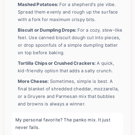
Mashed Potatoes:
For a shepherd's pie vibe.
Spread them evenly and rough up the surface
with a fork for maximum crispy bits.
Biscuit or Dumpling Drops:
For a cozy, stew-like
feel. Use canned biscuit dough cut into pieces,
or drop spoonfuls of a simple dumpling batter
on top before baking.
Tortilla Chips or Crushed Crackers:
A quick,
kid-friendly option that adds a salty crunch.
More Cheese:
Sometimes, simple is best. A
final blanket of shredded cheddar, mozzarella,
or a Gruyere and Parmesan mix that bubbles
and browns is always a winner.
My personal favorite? The panko mix. It just
never fails.