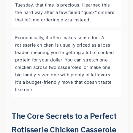
Tuesday, that time is precious. I learned this
the hard way after a few failed "quick" dinners
that left me ordering pizza instead.
Economically, it often makes sense too. A
rotisserie chicken is usually priced as a loss
leader, meaning you're getting a lot of cooked
protein for your dollar. You can stretch one
chicken across two casseroles, or make one
big family-sized one with plenty of leftovers.
It's a budget-friendly move that doesn't taste
like one.
The Core Secrets to a Perfect
Rotisserie Chicken Casserole