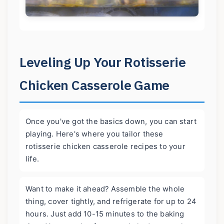
Leveling Up Your Rotisserie
Chicken Casserole Game
Once you've got the basics down, you can start
playing. Here's where you tailor these
rotisserie chicken casserole recipes to your
life.
Want to make it ahead? Assemble the whole
thing, cover tightly, and refrigerate for up to 24
hours. Just add 10-15 minutes to the baking