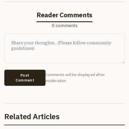
Reader Comments
0 comments
Comments will be displayed after
Post
Comment
moderation
Related Articles