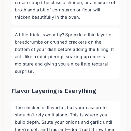
cream soup (the classic choice), or a mixture of
broth and a bit of cornstarch or flour will
thicken beautifully in the oven.
A little trick I swear by? Sprinkle a thin layer of
breadcrumbs or crushed crackers on the
bottom of your dish before adding the filling. It
acts like a mini-pierogi, soaking up excess
moisture and giving you a nice little textural
surprise.
Flavor Layering is Everything
The chicken is flavorful, but your casserole
shouldn't rely on it alone. This is where you
build depth. Sauté your onions and garlic until
they're soft and fragrant—don't just throw them