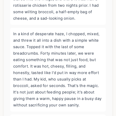
rotisserie chicken from two nights prior. I had
some wilting broccoli, a half-empty bag of
cheese, and a sad-looking onion.
In a kind of desperate haze, I chopped, mixed,
and threw it all into a dish with a simple white
sauce. Topped it with the last of some
breadcrumbs. Forty minutes later, we were
eating something that was not just food, but
comfort. It was hot, cheesy, filling, and
honestly, tasted like I'd put in way more effort
than I had. My kid, who usually picks at
broccoli, asked for seconds. That's the magic.
It's not just about feeding people; it's about
giving them a warm, happy pause in a busy day
without sacrificing your own sanity.