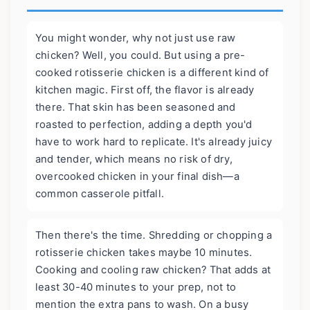
You might wonder, why not just use raw
chicken? Well, you could. But using a pre-
cooked rotisserie chicken is a different kind of
kitchen magic. First off, the flavor is already
there. That skin has been seasoned and
roasted to perfection, adding a depth you'd
have to work hard to replicate. It's already juicy
and tender, which means no risk of dry,
overcooked chicken in your final dish—a
common casserole pitfall.
Then there's the time. Shredding or chopping a
rotisserie chicken takes maybe 10 minutes.
Cooking and cooling raw chicken? That adds at
least 30-40 minutes to your prep, not to
mention the extra pans to wash. On a busy