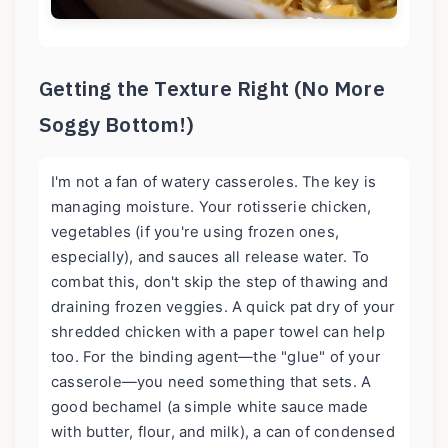
Getting the Texture Right (No More
Soggy Bottom!)
I'm not a fan of watery casseroles. The key is
managing moisture. Your rotisserie chicken,
vegetables (if you're using frozen ones,
especially), and sauces all release water. To
combat this, don't skip the step of thawing and
draining frozen veggies. A quick pat dry of your
shredded chicken with a paper towel can help
too. For the binding agent—the "glue" of your
casserole—you need something that sets. A
good bechamel (a simple white sauce made
with butter, flour, and milk), a can of condensed