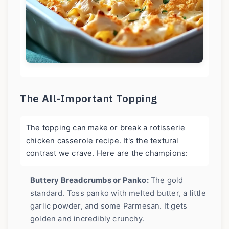
The All-Important Topping
The topping can make or break a rotisserie
chicken casserole recipe. It's the textural
contrast we crave. Here are the champions:
Buttery Breadcrumbs or Panko:
The gold
standard. Toss panko with melted butter, a little
garlic powder, and some Parmesan. It gets
golden and incredibly crunchy.