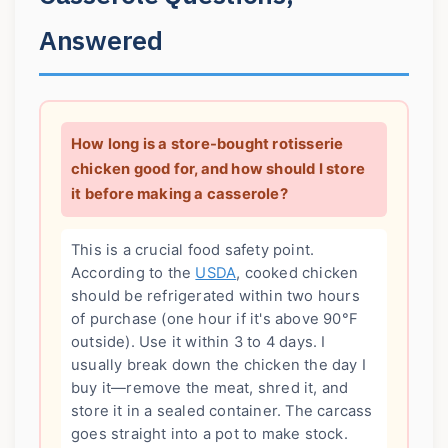
Answered
How long is a store-bought rotisserie
chicken good for, and how should I store
it before making a casserole?
This is a crucial food safety point.
According to the
USDA
, cooked chicken
should be refrigerated within two hours
of purchase (one hour if it's above 90°F
outside). Use it within 3 to 4 days. I
usually break down the chicken the day I
buy it—remove the meat, shred it, and
store it in a sealed container. The carcass
goes straight into a pot to make stock.