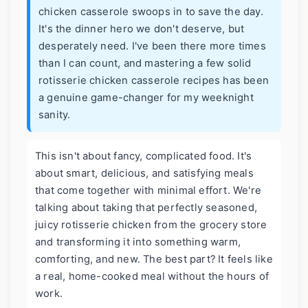
chicken casserole swoops in to save the day.
It's the dinner hero we don't deserve, but
desperately need. I've been there more times
than I can count, and mastering a few solid
rotisserie chicken casserole recipes has been
a genuine game-changer for my weeknight
sanity.
This isn't about fancy, complicated food. It's
about smart, delicious, and satisfying meals
that come together with minimal effort. We're
talking about taking that perfectly seasoned,
juicy rotisserie chicken from the grocery store
and transforming it into something warm,
comforting, and new. The best part? It feels like
a real, home-cooked meal without the hours of
work.