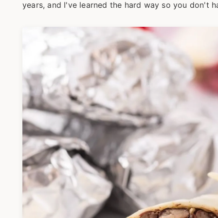
years, and I've learned the hard way so you don't h