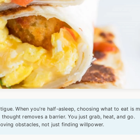
atigue. When you're half-asleep, choosing what to eat is m
 thought removes a barrier. You just grab, heat, and go.
oving obstacles, not just finding willpower.