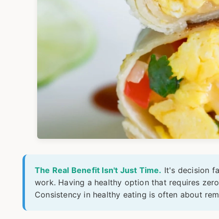
The Real Benefit Isn't Just Time.
It's decision f
work. Having a healthy option that requires zero
Consistency in healthy eating is often about rem