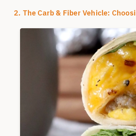
2. The Carb & Fiber Vehicle: Choosi