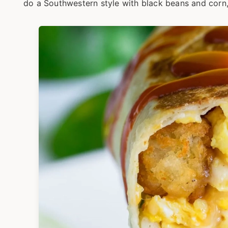
do a Southwestern style with black beans and corn,