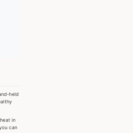
hand-held
ealthy
heat in
 you can