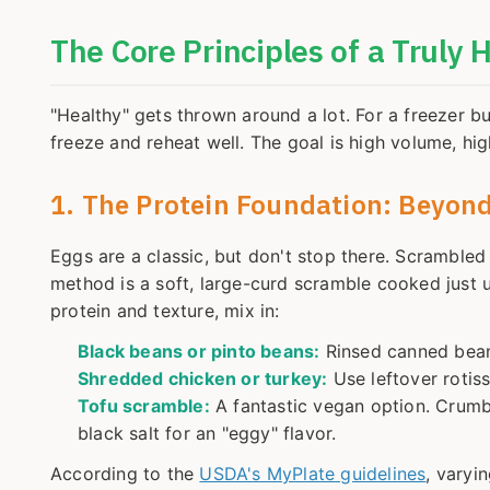
The Core Principles of a Truly 
"Healthy" gets thrown around a lot. For a freezer bu
freeze and reheat well. The goal is high volume, hi
1. The Protein Foundation: Beyond
Eggs are a classic, but don't stop there. Scramble
method is a soft, large-curd scramble cooked just un
protein and texture, mix in:
Black beans or pinto beans:
Rinsed canned beans
Shredded chicken or turkey:
Use leftover rotis
Tofu scramble:
A fantastic vegan option. Crumbl
black salt for an "eggy" flavor.
According to the
USDA's MyPlate guidelines
, varyi