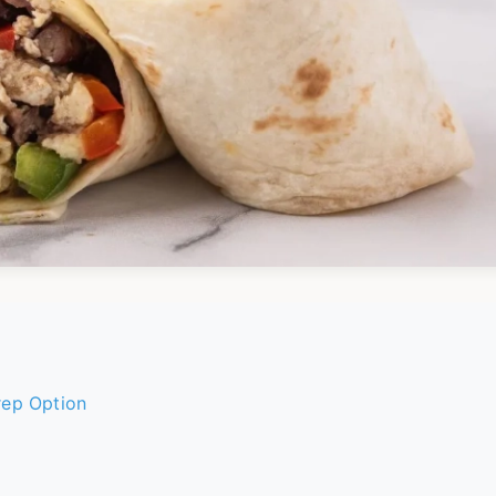
rep Option