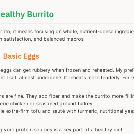
Healthy Burrito
rrito, it means focusing on whole, nutrient-dense ingredie
gh satisfaction, and balanced macros.
 Basic Eggs
d eggs can get rubbery when frozen and reheated. My pre
til set, almost underdone. It reheats more tenderly. For e
 are fine. They add fiber and make the burrito more filli
serie chicken or seasoned ground turkey.
e extra-firm tofu and sauté with turmeric, nutritional yea
ng your protein sources is a key part of a healthy diet.