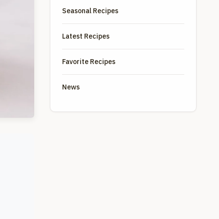
Seasonal Recipes
Latest Recipes
Favorite Recipes
News