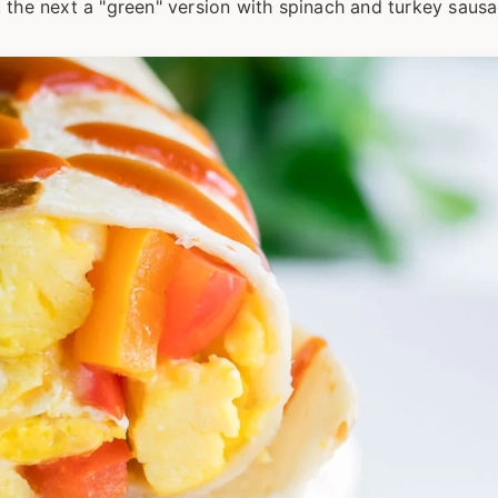
 the next a "green" version with spinach and turkey sausa