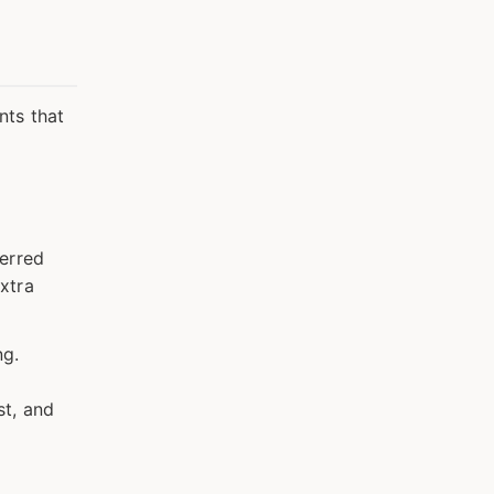
nts that
ferred
xtra
ng.
st, and