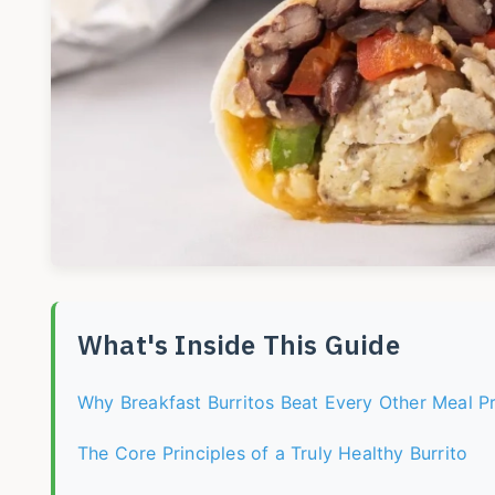
What's Inside This Guide
Why Breakfast Burritos Beat Every Other Meal P
The Core Principles of a Truly Healthy Burrito