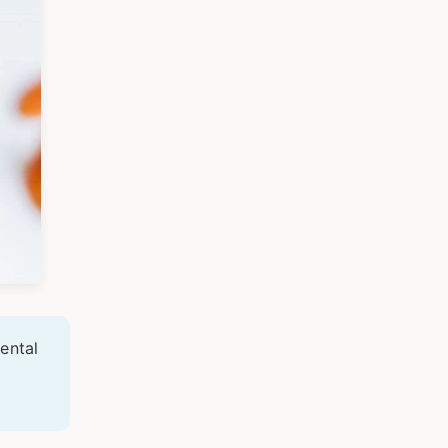
ental