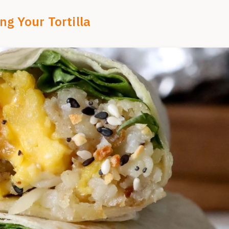
ng Your Tortilla