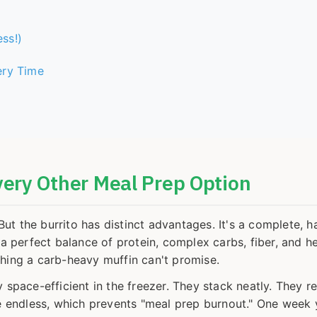
ss!)
ery Time
very Other Meal Prep Option
t the burrito has distinct advantages. It's a complete, 
 a perfect balance of protein, complex carbs, fiber, and h
thing a carb-heavy muffin can't promise.
 space-efficient in the freezer. They stack neatly. They re
are endless, which prevents "meal prep burnout." One week