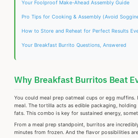
Your Foolproof Make-Ahead Assembly Guide
Pro Tips for Cooking & Assembly (Avoid Soggine
How to Store and Reheat for Perfect Results Ev
Your Breakfast Burrito Questions, Answered
Why Breakfast Burritos Beat E
You could meal prep oatmeal cups or egg muffins. Bu
meal. The tortilla acts as edible packaging, holding
fats. This combo is key for sustained energy, some
From a meal prep standpoint, burritos are incredibly
minutes from frozen. And the flavor possibilities 