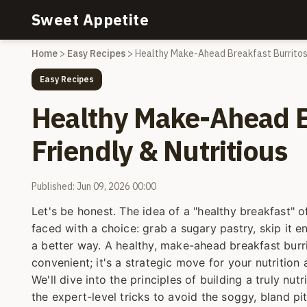
Sweet Appetite
Home
>
Easy Recipes
>
Healthy Make-Ahead Breakfast Burritos:
Easy Recipes
Healthy Make-Ahead Br
Friendly & Nutritious
Published: Jun 09, 2026 00:00
Let's be honest. The idea of a "healthy breakfast" o
faced with a choice: grab a sugary pastry, skip it e
a better way. A healthy, make-ahead breakfast burrito
convenient; it's a strategic move for your nutrition a
We'll dive into the principles of building a truly nut
the expert-level tricks to avoid the soggy, bland pi