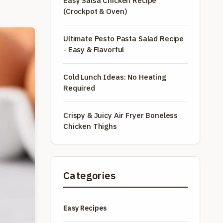
Easy Salsa Chicken Recipe
(Crockpot & Oven)
Ultimate Pesto Pasta Salad Recipe
- Easy & Flavorful
Cold Lunch Ideas: No Heating
Required
Crispy & Juicy Air Fryer Boneless
Chicken Thighs
Categories
Easy Recipes