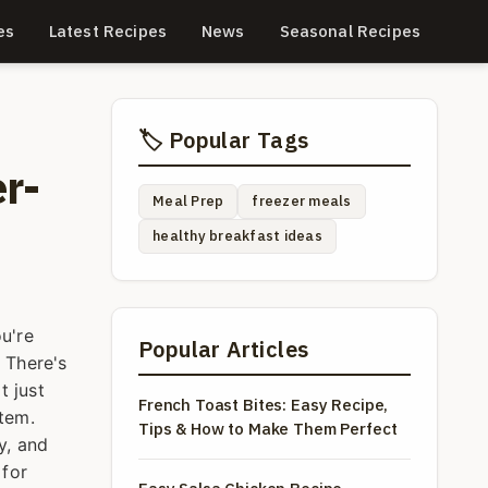
es
Latest Recipes
News
Seasonal Recipes
🏷️ Popular Tags
r-
Meal Prep
freezer meals
healthy breakfast ideas
u're
Popular Articles
 There's
t just
French Toast Bites: Easy Recipe,
stem.
Tips & How to Make Them Perfect
y, and
 for