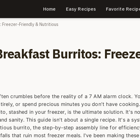
Home
Easy Recipes
Favorite Recip
 Freezer-Friendly & Nutritious
eakfast Burritos: Freeze
ften crumbles before the reality of a 7 AM alarm clock. Yo
ntirely, or spend precious minutes you don't have cooking.
, stashed in your freezer, is the ultimate solution. It's no
nd sanity. This guide isn't about a single recipe. It's a sy
ritious burrito, the step-by-step assembly line for efficienc
tfalls that ruin most freezer meals. I've been making these