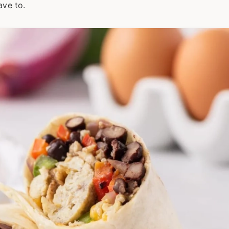
ave to.