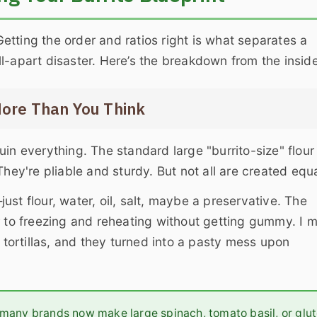
 Getting the order and ratios right is what separates a
l-apart disaster. Here’s the breakdown from the inside
More Than You Think
in everything. The standard large "burrito-size" flour
hey're pliable and sturdy. But not all are created equa
—just flour, water, oil, salt, maybe a preservative. The
r to freezing and reheating without getting gummy. I 
" tortillas, and they turned into a pasty mess upon
, many brands now make large spinach, tomato basil, or glu