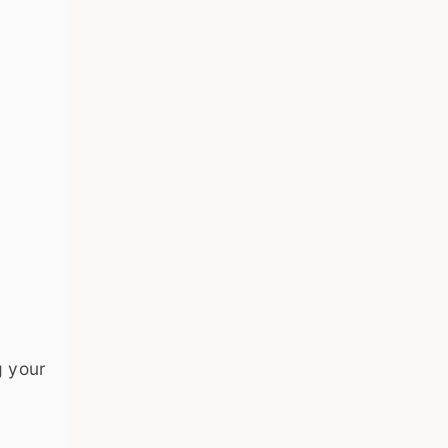
g your