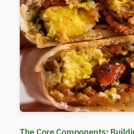
The Core Components: Buildin