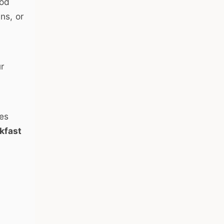
ood
ns, or
ur
oes
kfast