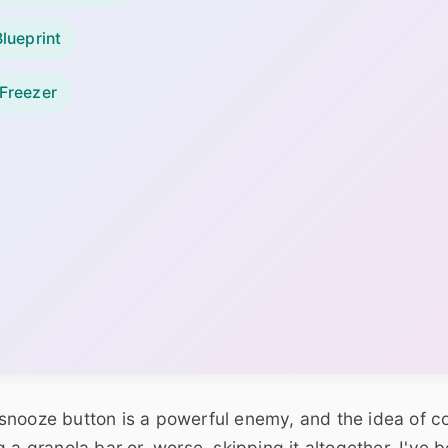
lueprint
 Freezer
snooze button is a powerful enemy, and the idea of c
 a granola bar or, worse, skipping it altogether. I've 