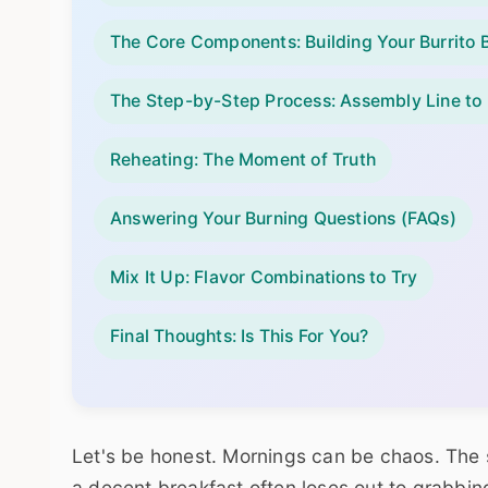
The Core Components: Building Your Burrito B
The Step-by-Step Process: Assembly Line to
Reheating: The Moment of Truth
Answering Your Burning Questions (FAQs)
Mix It Up: Flavor Combinations to Try
Final Thoughts: Is This For You?
Let's be honest. Mornings can be chaos. The 
a decent breakfast often loses out to grabbing