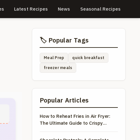
es
Latest Recipes
News
Seasonal Recipes
🏷️ Popular Tags
Meal Prep
quick breakfast
freezer meals
Popular Articles
How to Reheat Fries in Air Fryer:
The Ultimate Guide to Crispy
Results