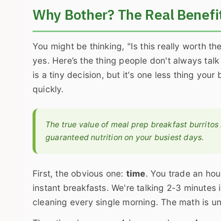
Why Bother? The Real Benefit
You might be thinking, "Is this really worth 
yes. Here’s the thing people don't always talk
is a tiny decision, but it's one less thing you
quickly.
The true value of meal prep breakfast burritos
guaranteed nutrition on your busiest days.
First, the obvious one:
time
. You trade an hou
instant breakfasts. We're talking 2-3 minute
cleaning every single morning. The math is u