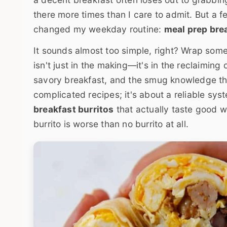
there more times than I care to admit. But a 
changed my weekday routine:
meal prep brea
It sounds almost too simple, right? Wrap some s
isn't just in the making—it's in the reclaiming
savory breakfast, and the smug knowledge that
complicated recipes; it's about a reliable sy
breakfast burritos
that actually taste good w
burrito is worse than no burrito at all.