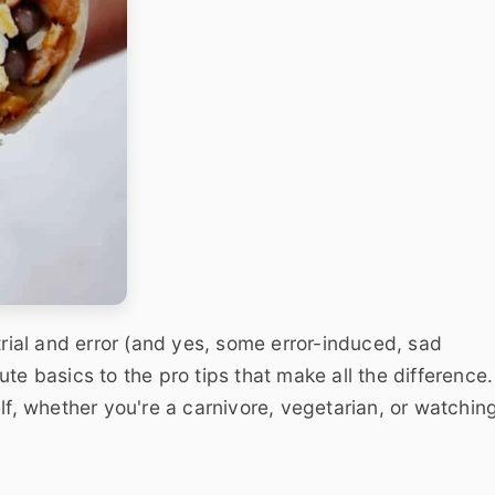
trial and error (and yes, some error-induced, sad
te basics to the pro tips that make all the difference.
lf, whether you're a carnivore, vegetarian, or watchin