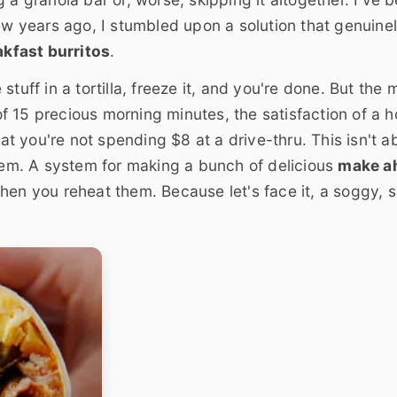
few years ago, I stumbled upon a solution that genuine
kfast burritos
.
tuff in a tortilla, freeze it, and you're done. But the 
 of 15 precious morning minutes, the satisfaction of a h
 you're not spending $8 at a drive-thru. This isn't a
stem. A system for making a bunch of delicious
make a
hen you reheat them. Because let's face it, a soggy, 