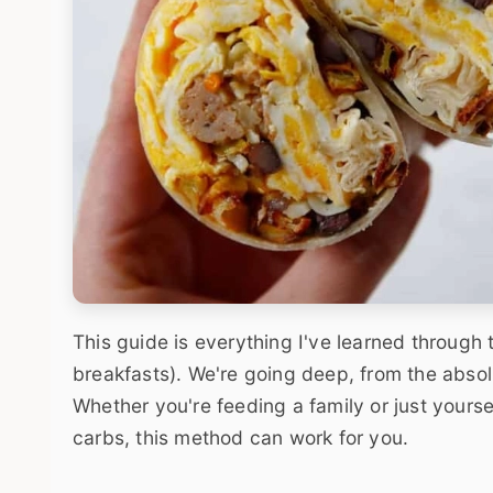
This guide is everything I've learned through 
breakfasts). We're going deep, from the absolu
Whether you're feeding a family or just yourse
carbs, this method can work for you.