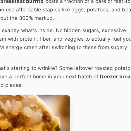
breakfast burrito
costs a fraction of a café or fast-f
an use affordable staples like eggs, potatoes, and bea
hout the 300% markup.
exactly what's inside. No hidden sugars, excessive
m with protein, fiber, and veggies to actually fuel yo
AM energy crash after switching to these from sugary
hat's starting to wrinkle? Some leftover roasted potat
have a perfect home in your next batch of
freezer brea
nd pieces.