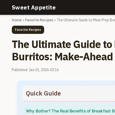
Sweet Appetite
Home
>
Favorite Recipes
>
The Ultimate Guide to Meal Prep Br
Favorite Recipes
The Ultimate Guide to
Burritos: Make-Ahead
Published: Jan 01, 2026 03:16
Quick Guide
Why Bother? The Real Benefits of Breakfast B