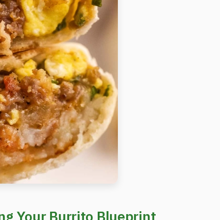
g Your Burrito Blueprint