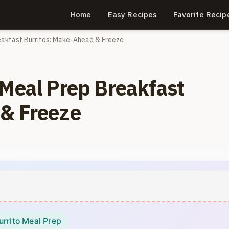
Home
Easy Recipes
Favorite Recip
eakfast Burritos: Make-Ahead & Freeze
 Meal Prep Breakfast
 & Freeze
urrito Meal Prep