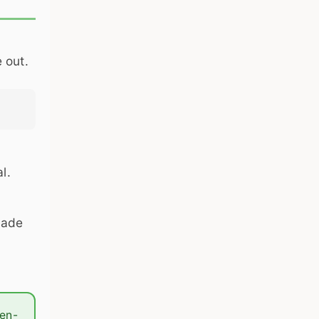
 out.
l.
made
ten-