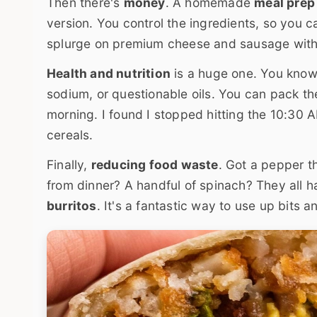
Then there's
money
. A homemade
meal prep 
version. You control the ingredients, so you c
splurge on premium cheese and sausage wit
Health and nutrition
is a huge one. You know 
sodium, or questionable oils. You can pack the
morning. I found I stopped hitting the 10:30 
cereals.
Finally,
reducing food waste
. Got a pepper t
from dinner? A handful of spinach? They all 
burritos
. It's a fantastic way to use up bits a