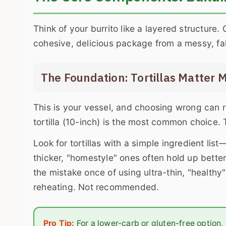
Think of your burrito like a layered structure.
cohesive, delicious package from a messy, fal
The Foundation: Tortillas Matter 
This is your vessel, and choosing wrong can ru
tortilla (10-inch) is the most common choice. T
Look for tortillas with a simple ingredient list
thicker, "homestyle" ones often hold up bette
the mistake once of using ultra-thin, "healthy
reheating. Not recommended.
Pro Tip:
For a lower-carb or gluten-free option