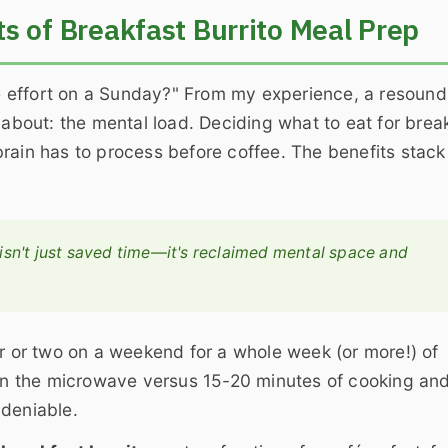
s of Breakfast Burrito Meal Prep
the effort on a Sunday?" From my experience, a resound
 about: the mental load. Deciding what to eat for brea
r brain has to process before coffee. The benefits stac
 isn't just saved time—it's reclaimed mental space and
r or two on a weekend for a whole week (or more!) of
s in the microwave versus 15-20 minutes of cooking an
ndeniable.