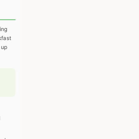
ing
kfast
k up
d