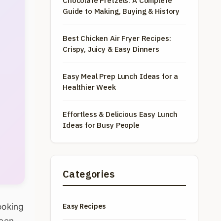
Chocolate Pretzels: A Complete
Guide to Making, Buying & History
Best Chicken Air Fryer Recipes:
Crispy, Juicy & Easy Dinners
Easy Meal Prep Lunch Ideas for a
Healthier Week
Effortless & Delicious Easy Lunch
Ideas for Busy People
Categories
ooking
Easy Recipes
been