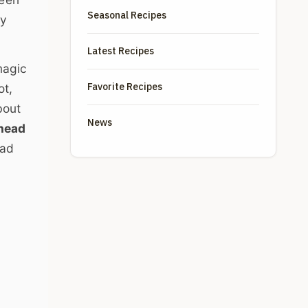
Seasonal Recipes
ly
Latest Recipes
magic
Favorite Recipes
ot,
bout
News
head
sad