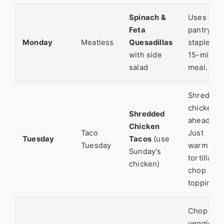
Spinach &
Uses
Feta
pantry
Monday
Meatless
Quesadillas
staples.
with side
15-minut
salad
meal.
Shred
chicken
Shredded
ahead.
Chicken
Taco
Just
Tuesday
Tacos
(use
Tuesday
warm
Sunday's
tortillas &
chicken)
chop
toppings.
Chop
veggies