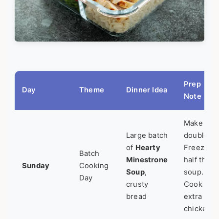
Prep
Day
Theme
Dinner Idea
Note
Make
Large batch
double.
of
Hearty
Freeze
Batch
Minestrone
half the
Sunday
Cooking
Soup
,
soup.
Day
crusty
Cook
bread
extra
chicken.