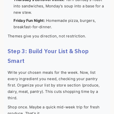
into sandwiches, Monday's soup into a base for a
new stew.
Friday Fun Night:
Homemade pizza, burgers,
breakfast-for-dinner.
Themes give you direction, not restriction.
Step 3: Build Your List & Shop
Smart
Write your chosen meals for the week. Now, list
every ingredient you need, checking your pantry
first. Organize your list by store section (produce,
dairy, meat, pantry). This cuts shopping time by a
third.
Shop once. Maybe a quick mid-week trip for fresh
produce. That's it.