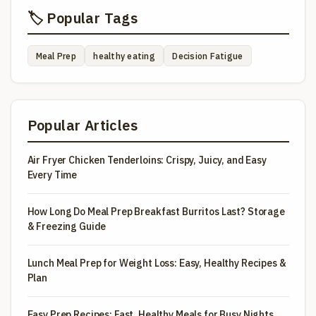
🏷️ Popular Tags
Meal Prep
healthy eating
Decision Fatigue
Popular Articles
Air Fryer Chicken Tenderloins: Crispy, Juicy, and Easy
Every Time
How Long Do Meal Prep Breakfast Burritos Last? Storage
& Freezing Guide
Lunch Meal Prep for Weight Loss: Easy, Healthy Recipes &
Plan
Easy Prep Recipes: Fast, Healthy Meals for Busy Nights