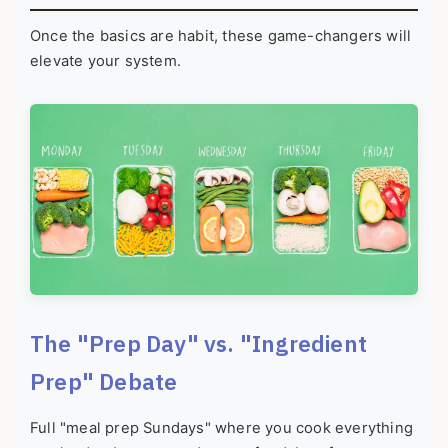
Once the basics are habit, these game-changers will
elevate your system.
The "Prep Day" vs. "Ingredient
Prep" Debate
Full "meal prep Sundays" where you cook everything