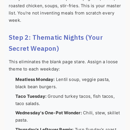
roasted chicken, soups, stir-fries. This is your master
list. You're not inventing meals from scratch every
week.
Step 2: Thematic Nights (Your
Secret Weapon)
This eliminates the blank page stare. Assign a loose
theme to each weekday:
Meatless Monday:
Lentil soup, veggie pasta,
black bean burgers.
Taco Tuesday:
Ground turkey tacos, fish tacos,
taco salads.
Wednesday's One-Pot Wonder:
Chili, stew, skillet
pasta.
Thursday's Leftover Remix:
Turn Sunday's roast