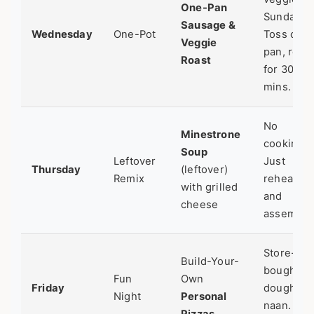
One-Pan
Sunday.
Sausage &
Wednesday
One-Pot
Toss on
Veggie
pan, roast
Roast
for 30
mins.
No
Minestrone
cooking.
Soup
Leftover
Just
Thursday
(leftover)
Remix
reheat
with grilled
and
cheese
assemble
Store-
Build-Your-
bought
Fun
Own
Friday
dough or
Night
Personal
naan. Fun