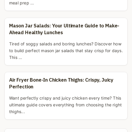
meal prep ...
Mason Jar Salads: Your Ultimate Guide to Make-
Ahead Healthy Lunches
Tired of soggy salads and boring lunches? Discover how
to build perfect mason jar salads that stay crisp for days.
This ...
Air Fryer Bone-In Chicken Thighs: Crispy, Juicy
Perfection
Want perfectly crispy and juicy chicken every time? This
ultimate guide covers everything from choosing the right
thighs...