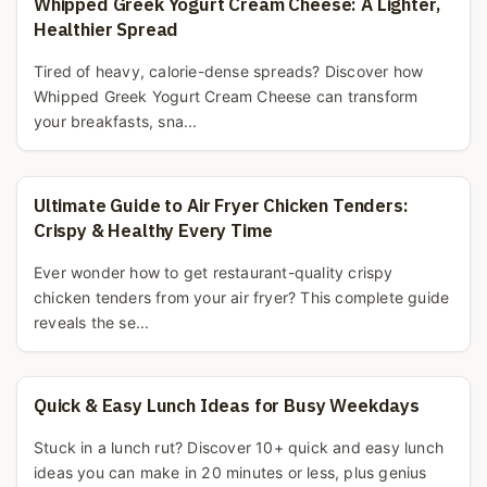
Whipped Greek Yogurt Cream Cheese: A Lighter,
Healthier Spread
Tired of heavy, calorie-dense spreads? Discover how
Whipped Greek Yogurt Cream Cheese can transform
your breakfasts, sna...
Ultimate Guide to Air Fryer Chicken Tenders:
Crispy & Healthy Every Time
Ever wonder how to get restaurant-quality crispy
chicken tenders from your air fryer? This complete guide
reveals the se...
Quick & Easy Lunch Ideas for Busy Weekdays
Stuck in a lunch rut? Discover 10+ quick and easy lunch
ideas you can make in 20 minutes or less, plus genius