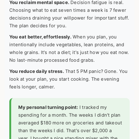
You reclaim mental space.
Decision fatigue is real.
Choosing what to eat seven times a week is 7 fewer
decisions draining your willpower for important stuff.
The plan decides for you.
You eat better, effortlessly.
When you plan, you
intentionally include vegetables, lean proteins, and
whole grains. It's not a diet; it's just how you eat now.
No last-minute processed food grabs.
You reduce daily stress.
That 5 PM panic? Gone. You
look at your plan, you start cooking. The evening
feels longer, calmer.
My personal turning point:
I tracked my
spending for a month. The weeks I didn't plan
averaged $180 more on groceries and takeout
than the weeks I did. That's over $2,000 a
year. I bought a nice standing mixer with the