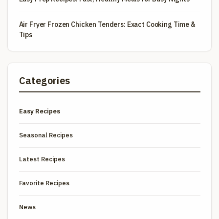
Air Fryer Frozen Chicken Tenders: Exact Cooking Time &
Tips
Categories
Easy Recipes
Seasonal Recipes
Latest Recipes
Favorite Recipes
News