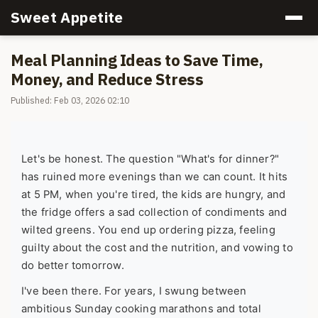
Sweet Appetite
Meal Planning Ideas to Save Time,
Money, and Reduce Stress
Published: Feb 03, 2026 02:10
Let's be honest. The question "What's for dinner?"
has ruined more evenings than we can count. It hits
at 5 PM, when you're tired, the kids are hungry, and
the fridge offers a sad collection of condiments and
wilted greens. You end up ordering pizza, feeling
guilty about the cost and the nutrition, and vowing to
do better tomorrow.
I've been there. For years, I swung between
ambitious Sunday cooking marathons and total