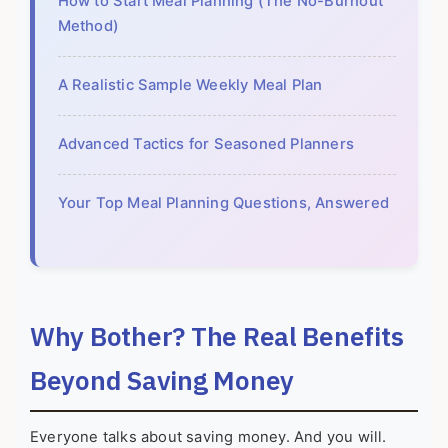
How to Start Meal Planning (The No-Burnout
Method)
A Realistic Sample Weekly Meal Plan
Advanced Tactics for Seasoned Planners
Your Top Meal Planning Questions, Answered
Why Bother? The Real Benefits
Beyond Saving Money
Everyone talks about saving money. And you will.