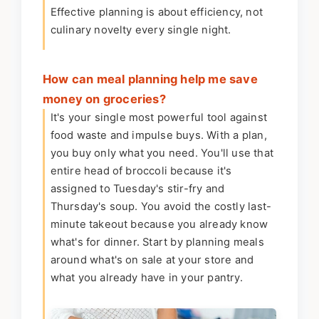
Effective planning is about efficiency, not
culinary novelty every single night.
How can meal planning help me save
money on groceries?
It's your single most powerful tool against
food waste and impulse buys. With a plan,
you buy only what you need. You'll use that
entire head of broccoli because it's
assigned to Tuesday's stir-fry and
Thursday's soup. You avoid the costly last-
minute takeout because you already know
what's for dinner. Start by planning meals
around what's on sale at your store and
what you already have in your pantry.