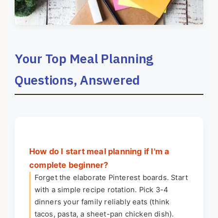
Your Top Meal Planning
Questions, Answered
How do I start meal planning if I'm a
complete beginner?
Forget the elaborate Pinterest boards. Start
with a simple recipe rotation. Pick 3-4
dinners your family reliably eats (think
tacos, pasta, a sheet-pan chicken dish).