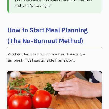
first year's "savings."
How to Start Meal Planning
(The No-Burnout Method)
Most guides overcomplicate this. Here's the
simplest, most sustainable framework.