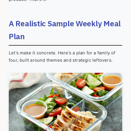
A Realistic Sample Weekly Meal
Plan
Let's make it concrete. Here’s a plan for a family of
four, built around themes and strategic leftovers.