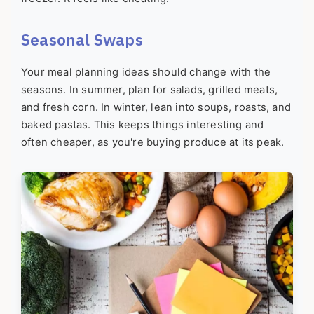
Seasonal Swaps
Your meal planning ideas should change with the
seasons. In summer, plan for salads, grilled meats,
and fresh corn. In winter, lean into soups, roasts, and
baked pastas. This keeps things interesting and
often cheaper, as you're buying produce at its peak.