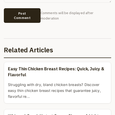
Comments will be displayed after
Post
Comment
moderation
Related Articles
Easy Thin Chicken Breast Recipes: Quick, Juicy &
Flavorful
Struggling with dry, bland chicken breasts? Discover
easy thin chicken breast recipes that guarantee juicy,
flavorful re...