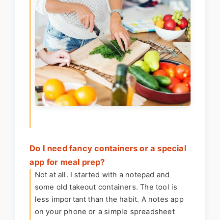
Do I need fancy containers or a special
app for meal prep?
Not at all. I started with a notepad and
some old takeout containers. The tool is
less important than the habit. A notes app
on your phone or a simple spreadsheet