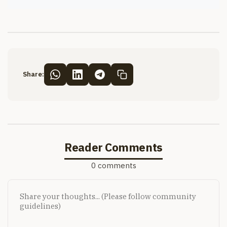
Share:
Reader Comments
0 comments