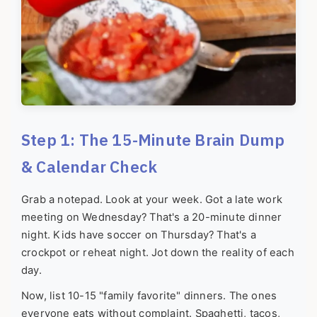
Step 1: The 15-Minute Brain Dump
& Calendar Check
Grab a notepad. Look at your week. Got a late work
meeting on Wednesday? That's a 20-minute dinner
night. Kids have soccer on Thursday? That's a
crockpot or reheat night. Jot down the reality of each
day.
Now, list 10-15 "family favorite" dinners. The ones
everyone eats without complaint. Spaghetti, tacos,