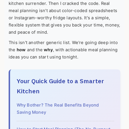
kitchen surrender. Then I cracked the code. Real
meal planning isn't about color-coded spreadsheets
or Instagram-worthy fridge layouts. It's a simple,
flexible system that gives you back your time, money,
and peace of mind.
This isn't another generic list. We're going deep into
the
how
and the
why
, with actionable meal planning
ideas you can start using tonight.
Your Quick Guide to a Smarter
Kitchen
Why Bother? The Real Benefits Beyond
Saving Money