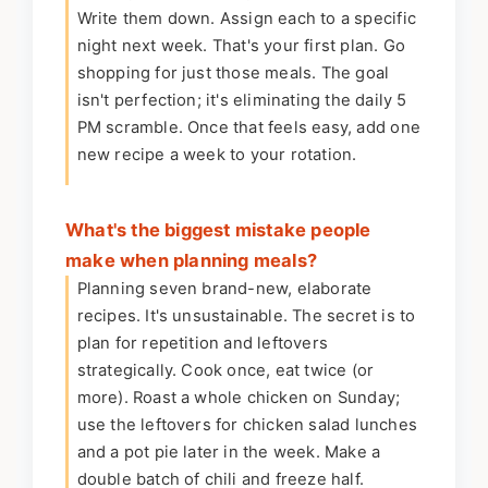
Write them down. Assign each to a specific
night next week. That's your first plan. Go
shopping for just those meals. The goal
isn't perfection; it's eliminating the daily 5
PM scramble. Once that feels easy, add one
new recipe a week to your rotation.
What's the biggest mistake people
make when planning meals?
Planning seven brand-new, elaborate
recipes. It's unsustainable. The secret is to
plan for repetition and leftovers
strategically. Cook once, eat twice (or
more). Roast a whole chicken on Sunday;
use the leftovers for chicken salad lunches
and a pot pie later in the week. Make a
double batch of chili and freeze half.