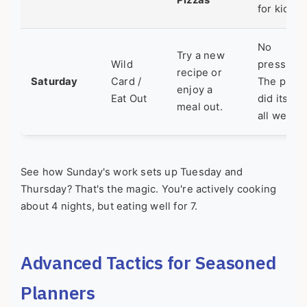
Pizzas
for kids.
No
Try a new
Wild
pressure.
recipe or
Saturday
Card /
The plan
enjoy a
Eat Out
did its job
meal out.
all week.
See how Sunday's work sets up Tuesday and
Thursday? That's the magic. You're actively cooking
about 4 nights, but eating well for 7.
Advanced Tactics for Seasoned
Planners