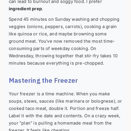
can lead to burnout and soggy food. I prefer
ingredient prep
.
Spend 45 minutes on Sunday washing and chopping
veggies (onions, peppers, carrots), cooking a grain
like quinoa or rice, and maybe browning some
ground meat. You've now removed the most time-
consuming parts of weekday cooking. On
Wednesday, throwing together that stir-fry takes 10
minutes because everything is pre-chopped.
Mastering the Freezer
Your freezer is a time machine. When you make
soups, stews, sauces (like marinara or bolognese), or
cooked taco meat, double it. Portion and freeze half.
Label it with the date and contents. On a crazy week,
your "plan" is pulling a homemade meal from the
freezer. It feels like cheating.