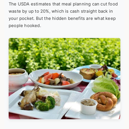
The USDA estimates that meal planning can cut food
waste by up to 20%, which is cash straight back in
your pocket. But the hidden benefits are what keep
people hooked.