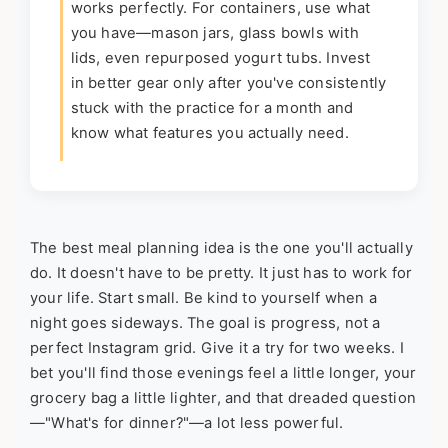
works perfectly. For containers, use what
you have—mason jars, glass bowls with
lids, even repurposed yogurt tubs. Invest
in better gear only after you've consistently
stuck with the practice for a month and
know what features you actually need.
The best meal planning idea is the one you'll actually
do. It doesn't have to be pretty. It just has to work for
your life. Start small. Be kind to yourself when a
night goes sideways. The goal is progress, not a
perfect Instagram grid. Give it a try for two weeks. I
bet you'll find those evenings feel a little longer, your
grocery bag a little lighter, and that dreaded question
—"What's for dinner?"—a lot less powerful.