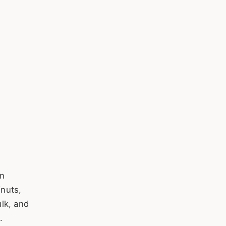
in
nuts,
lk, and
.