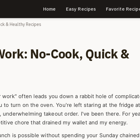
Home
Easy Recipes
Favorite Recip
ick & Healthy Recipes
Work: No-Cook, Quick &
r work" often leads you down a rabbit hole of complica
ou to turn on the oven. You're left staring at the fridge a
, underwhelming takeout order. I've been there. For ye
titive chore that drained my wallet and my energy.
lunch is possible without spending your Sunday chained