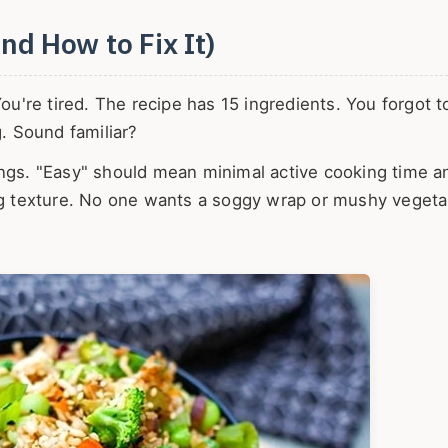
nd How to Fix It)
You're tired. The recipe has 15 ingredients. You forgot t
g. Sound familiar?
ings. "Easy" should mean minimal active cooking time a
ing texture. No one wants a soggy wrap or mushy vegeta