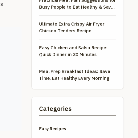
Practical Meal Plan Suggestions for
es
Busy People to Eat Healthy & Save
Money
Ultimate Extra Crispy Air Fryer
Chicken Tenders Recipe
Easy Chicken and Salsa Recipe:
Quick Dinner in 30 Minutes
Meal Prep Breakfast Ideas: Save
Time, Eat Healthy Every Morning
Categories
Easy Recipes