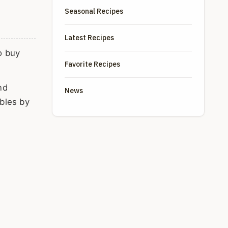
Seasonal Recipes
Latest Recipes
o buy
Favorite Recipes
nd
News
bles by