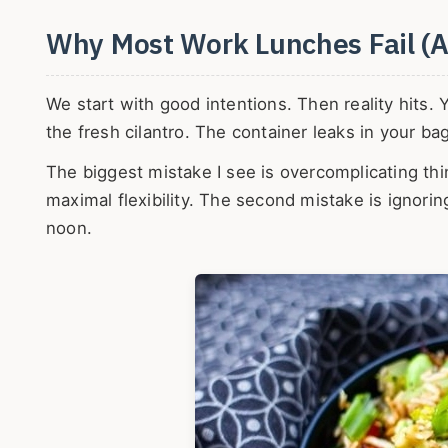
Why Most Work Lunches Fail (A
We start with good intentions. Then reality hits. 
the fresh cilantro. The container leaks in your ba
The biggest mistake I see is overcomplicating th
maximal flexibility. The second mistake is ignor
noon.