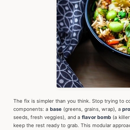
The fix is simpler than you think. Stop trying to c
components: a
base
(greens, grains, wrap), a
pro
seeds, fresh veggies), and a
flavor bomb
(a kill
keep the rest ready to grab. This modular approac