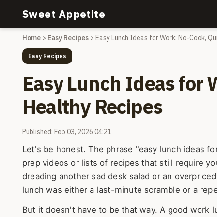
Sweet Appetite
Home
>
Easy Recipes
>
Easy Lunch Ideas for Work: No-Cook, Qu
Easy Recipes
Easy Lunch Ideas for 
Healthy Recipes
Published: Feb 03, 2026 04:21
Let's be honest. The phrase "easy lunch ideas fo
prep videos or lists of recipes that still require y
dreading another sad desk salad or an overpriced
lunch was either a last-minute scramble or a repe
But it doesn't have to be that way. A good work 