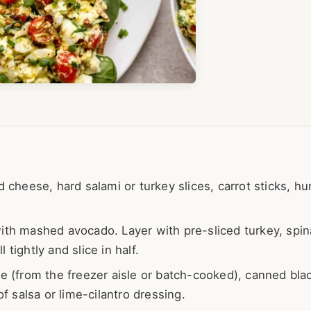
d cheese, hard salami or turkey slices, carrot sticks, 
ith mashed avocado. Layer with pre-sliced turkey, spin
 tightly and slice in half.
 (from the freezer aisle or batch-cooked), canned bla
f salsa or lime-cilantro dressing.