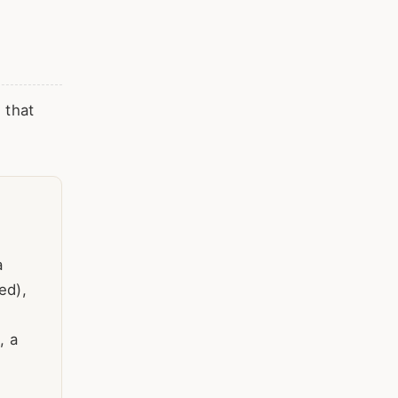
 that
a
ed),
, a