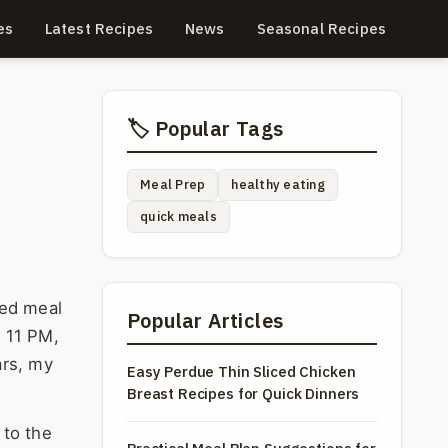
es
Latest Recipes
News
Seasonal Recipes
🏷️ Popular Tags
Meal Prep
healthy eating
quick meals
ted meal
Popular Articles
t 11 PM,
ars, my
Easy Perdue Thin Sliced Chicken
Breast Recipes for Quick Dinners
 to the