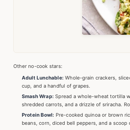
Other no-cook stars:
Adult Lunchable:
Whole-grain crackers, slice
cup, and a handful of grapes.
Smash Wrap:
Spread a whole-wheat tortilla w
shredded carrots, and a drizzle of sriracha. Roll
Protein Bowl:
Pre-cooked quinoa or brown rice
beans, corn, diced bell peppers, and a scoop o