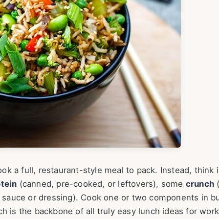
ook a full, restaurant-style meal to pack. Instead, think 
tein
(canned, pre-cooked, or leftovers), some
crunch
(
er sauce or dressing). Cook one or two components in bu
h is the backbone of all truly easy lunch ideas for work