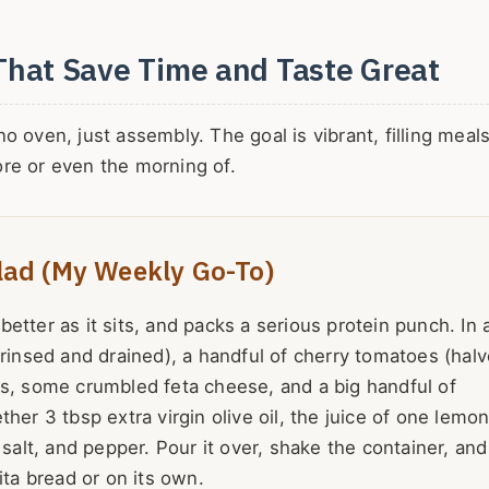
That Save Time and Taste Great
 oven, just assembly. The goal is vibrant, filling meals
re or even the morning of.
lad (My Weekly Go-To)
 better as it sits, and packs a serious protein punch. In 
(rinsed and drained), a handful of cherry tomatoes (halv
es, some crumbled feta cheese, and a big handful of
her 3 tbsp extra virgin olive oil, the juice of one lemon
 salt, and pepper. Pour it over, shake the container, and
ita bread or on its own.