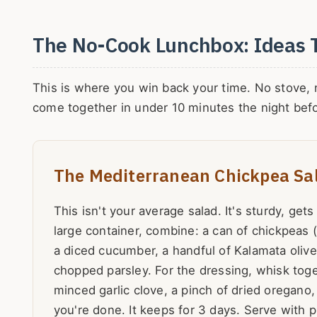
The No-Cook Lunchbox: Ideas 
This is where you win back your time. No stove, no
come together in under 10 minutes the night befo
The Mediterranean Chickpea Sa
This isn't your average salad. It's sturdy, gets
large container, combine: a can of chickpeas 
a diced cucumber, a handful of Kalamata oliv
chopped parsley. For the dressing, whisk toget
minced garlic clove, a pinch of dried oregano,
you're done. It keeps for 3 days. Serve with p