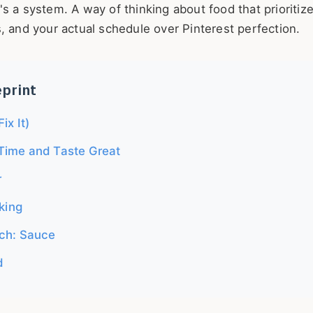
it's a system. A way of thinking about food that prioritiz
, and your actual schedule over Pinterest perfection.
eprint
ix It)
Time and Taste Great
r
king
ch: Sauce
d