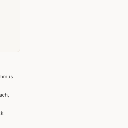
hummus
ach,
ck