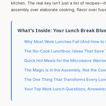
kitchen. The real key isn't just a list of recipes—
assembly over elaborate cooking, flavor over fuss
What's Inside: Your Lunch Break Blu
Why Most Work Lunches Fail (And How to F
The No-Cook Lunchbox: Ideas That Save 
Quick Hot Meals for the Microwave Warrio
The Magic is in the Assembly, Not the Coo
The One Thing That Transforms Every Lun
Your Top Work Lunch Questions, Answere